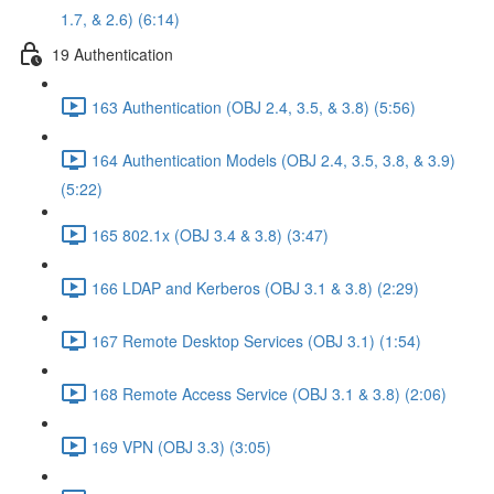
1.7, & 2.6) (6:14)
19 Authentication
163 Authentication (OBJ 2.4, 3.5, & 3.8) (5:56)
164 Authentication Models (OBJ 2.4, 3.5, 3.8, & 3.9)
(5:22)
165 802.1x (OBJ 3.4 & 3.8) (3:47)
166 LDAP and Kerberos (OBJ 3.1 & 3.8) (2:29)
167 Remote Desktop Services (OBJ 3.1) (1:54)
168 Remote Access Service (OBJ 3.1 & 3.8) (2:06)
169 VPN (OBJ 3.3) (3:05)