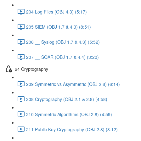
204 Log Files (OBJ 4.3) (5:17)
205 SIEM (OBJ 1.7 & 4.3) (8:51)
206 __ Syslog (OBJ 1.7 & 4.3) (5:52)
207 __ SOAR (OBJ 1.7 & 4.4) (3:20)
24 Cryptography
209 Symmetric vs Asymmetric (OBJ 2.8) (6:14)
208 Cryptography (OBJ 2.1 & 2.8) (4:58)
210 Symmetric Algorithms (OBJ 2.8) (4:59)
211 Public Key Cryptography (OBJ 2.8) (3:12)