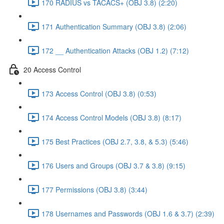
170 RADIUS vs TACACS+ (OBJ 3.8) (2:20)
171 Authentication Summary (OBJ 3.8) (2:06)
172 __ Authentication Attacks (OBJ 1.2) (7:12)
20 Access Control
173 Access Control (OBJ 3.8) (0:53)
174 Access Control Models (OBJ 3.8) (8:17)
175 Best Practices (OBJ 2.7, 3.8, & 5.3) (5:46)
176 Users and Groups (OBJ 3.7 & 3.8) (9:15)
177 Permissions (OBJ 3.8) (3:44)
178 Usernames and Passwords (OBJ 1.6 & 3.7) (2:39)