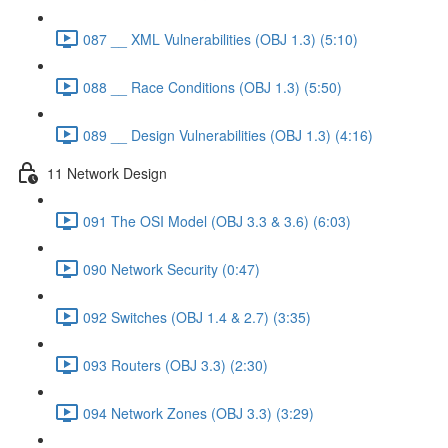
087 __ XML Vulnerabilities (OBJ 1.3) (5:10)
088 __ Race Conditions (OBJ 1.3) (5:50)
089 __ Design Vulnerabilities (OBJ 1.3) (4:16)
11 Network Design
091 The OSI Model (OBJ 3.3 & 3.6) (6:03)
090 Network Security (0:47)
092 Switches (OBJ 1.4 & 2.7) (3:35)
093 Routers (OBJ 3.3) (2:30)
094 Network Zones (OBJ 3.3) (3:29)