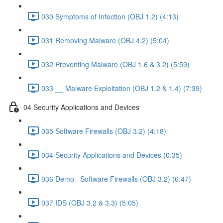
030 Symptoms of Infection (OBJ 1.2) (4:13)
031 Removing Malware (OBJ 4.2) (5:04)
032 Preventing Malware (OBJ 1.6 & 3.2) (5:59)
033 __ Malware Exploitation (OBJ 1.2 & 1.4) (7:39)
04 Security Applications and Devices
035 Software Firewalls (OBJ 3.2) (4:18)
034 Security Applications and Devices (0:35)
036 Demo_ Software Firewalls (OBJ 3.2) (6:47)
037 IDS (OBJ 3.2 & 3.3) (5:05)