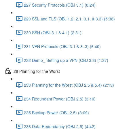
227 Security Protocols (OBJ 3.1) (0:24)
229 SSL and TLS (OBJ 1.2, 2.1, 3.1, & 3.3) (5:38)
230 SSH (OBJ 3.1 & 4.1) (2:31)
231 VPN Protocols (OBJ 3.1 & 3..3) (6:40)
232 Demo_ Setting up a VPN (OBJ 3.3) (1:37)
28 Planning for the Worst
233 Planning for the Worst (OBJ 2.5 & 5.4) (2:13)
234 Redundant Power (OBJ 2.5) (3:10)
235 Backup Power (OBJ 2.5) (3:09)
236 Data Redundancy (OBJ 2.5) (4:42)