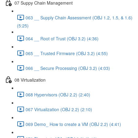
07 Suppy Chain Management
063 __ Supply Chain Assessment (OBJ 1.2, 1.5, & 1.6)
(5:25)
064 __ Root of Trust (OBJ 3.2) (4:36)
065 __ Trusted Firmware (OBJ 3.2) (4:55)
066 __ Secure Processing (OBJ 3.2) (4:03)
08 Virtualization
068 Hypervisors (OBJ 2.2) (2:40)
067 Virtualization (OBJ 2.2) (2:10)
069 Demo_ How to create a VM (OBJ 2.2) (4:41)