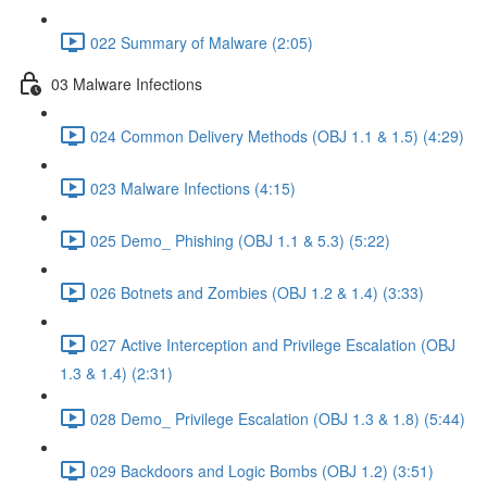
022 Summary of Malware (2:05)
03 Malware Infections
024 Common Delivery Methods (OBJ 1.1 & 1.5) (4:29)
023 Malware Infections (4:15)
025 Demo_ Phishing (OBJ 1.1 & 5.3) (5:22)
026 Botnets and Zombies (OBJ 1.2 & 1.4) (3:33)
027 Active Interception and Privilege Escalation (OBJ
1.3 & 1.4) (2:31)
028 Demo_ Privilege Escalation (OBJ 1.3 & 1.8) (5:44)
029 Backdoors and Logic Bombs (OBJ 1.2) (3:51)