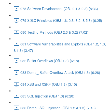
078 Software Development (OBJ 2.1 & 2.3) (8:36)
079 SDLC Principles (OBJ 1.6, 2.3, 3.2, & 5.3) (6:25)
080 Testing Methods (OBJ 2.3 & 3.2) (7:02)
081 Software Vulnerabilities and Exploits (OBJ 1.2, 1.3,
& 1.6) (3:47)
082 Buffer Overflows (OBJ 1.3) (6:18)
083 Demo_ Buffer Overflow Attack (OBJ 1.3) (6:28)
084 XSS and XSRF (OBJ 1.3) (3:10)
085 SQL Injection (OBJ 1.3) (6:28)
086 Demo_ SQL Injection (OBJ 1.2 & 1.3) (7:16)