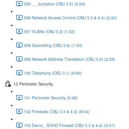
095 __ Jumpbox (OBJ 3.5) (5:04)
096 Network Access Control (OBJ 3.3 & 4.4) (2:43)
097 VLANs (OBJ 3.3) (1:32)
098 Subnetting (OBJ 3.6) (1:53)
099 Network Address Translation (OBJ 3.3) (2:35)
100 Telephony (OBJ 3.1) (6:00)
12 Perimeter Security
101 Perimeter Security (0:49)
102 Firewalls (OBJ 3.3 & 4.4) (8:04)
103 Demo_ SOHO Firewall (OBJ 3.3 & 4.4) (4:07)