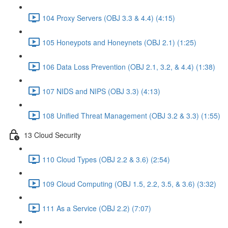
104 Proxy Servers (OBJ 3.3 & 4.4) (4:15)
105 Honeypots and Honeynets (OBJ 2.1) (1:25)
106 Data Loss Prevention (OBJ 2.1, 3.2, & 4.4) (1:38)
107 NIDS and NIPS (OBJ 3.3) (4:13)
108 Unified Threat Management (OBJ 3.2 & 3.3) (1:55)
13 Cloud Security
110 Cloud Types (OBJ 2.2 & 3.6) (2:54)
109 Cloud Computing (OBJ 1.5, 2.2, 3.5, & 3.6) (3:32)
111 As a Service (OBJ 2.2) (7:07)