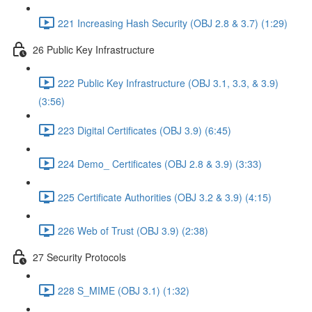
221 Increasing Hash Security (OBJ 2.8 & 3.7) (1:29)
26 Public Key Infrastructure
222 Public Key Infrastructure (OBJ 3.1, 3.3, & 3.9)
(3:56)
223 Digital Certificates (OBJ 3.9) (6:45)
224 Demo_ Certificates (OBJ 2.8 & 3.9) (3:33)
225 Certificate Authorities (OBJ 3.2 & 3.9) (4:15)
226 Web of Trust (OBJ 3.9) (2:38)
27 Security Protocols
228 S_MIME (OBJ 3.1) (1:32)