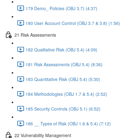
179 Demo_ Policies (OBJ 3.7) (4:37)
180 User Account Control (OBJ 3.7 & 3.8) (1:56)
21 Risk Assessments
182 Qualitative Risk (OBJ 5.4) (4:09)
181 Risk Assessments (OBJ 5.4) (8:36)
183 Quantitative Risk (OBJ 5.4) (5:30)
184 Methodologies (OBJ 1.7 & 5.4) (2:52)
185 Security Controls (OBJ 5.1) (6:52)
186 __ Types of Risk (OBJ 1.6 & 5.4) (7:12)
22 Vulnerability Management