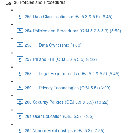
30 Policies and Procedures
255 Data Classifications (OBJ 5.3 & 5.5) (6:45)
254 Policies and Procedures (OBJ 5.2 & 5.3) (5:56)
256 __ Data Ownership (4:06)
257 PII and PHI (OBJ 5.2 & 5.5) (6:22)
258 __ Legal Requirements (OBJ 5.2 & 5.5) (5:45)
259 __ Privacy Technologies (OBJ 5.5) (6:29)
260 Security Policies (OBJ 5.3 & 5.5) (10:22)
261 User Education (OBJ 5.3) (4:05)
262 Vendor Relationships (OBJ 5.3) (7:55)