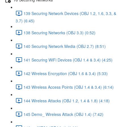
139 Securing Network Devices (OBJ 1.2, 1.6, 3.3, &
3.7) (6:45)
138 Securing Networks (OBJ 3.3) (0:52)
140 Securing Network Media (OBJ 2.7) (8:51)
141 Securing WiFi Devices (OBJ 1.4 & 3.4) (4:25)
142 Wireless Encryption (OBJ 1.6 & 3.4) (5:33)
143 Wireless Access Points (OBJ 1.4 & 3.4) (6:14)
144 Wireless Attacks (OBJ 1.2, 1.4 & 1.8) (4:18)
145 Demo_ Wireless Attack (OBJ 1.4) (7:42)