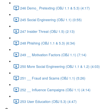
246 Demo_ Pretexting (OBJ 1.1 & 5.3) (4:17)
245 Social Engineering (OBJ 1.1) (0:55)
247 Insider Threat (OBJ 1.5) (2:13)
248 Phishing (OBJ 1.1 & 5.3) (6:34)
249 __ Motivation Factors (OBJ 1.1) (7:14)
250 More Social Engineering (OBJ 1.1 & 1.2) (4:03)
251 __ Fraud and Scams (OBJ 1.1) (5:26)
252 __ Influence Campaigns (OBJ 1.1) (4:14)
253 User Education (OBJ 5.3) (4:47)