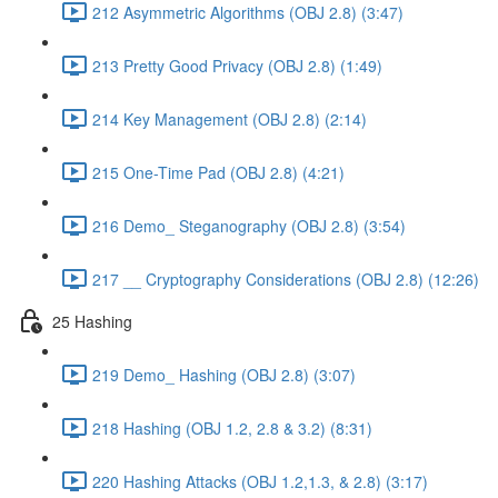
212 Asymmetric Algorithms (OBJ 2.8) (3:47)
213 Pretty Good Privacy (OBJ 2.8) (1:49)
214 Key Management (OBJ 2.8) (2:14)
215 One-Time Pad (OBJ 2.8) (4:21)
216 Demo_ Steganography (OBJ 2.8) (3:54)
217 __ Cryptography Considerations (OBJ 2.8) (12:26)
25 Hashing
219 Demo_ Hashing (OBJ 2.8) (3:07)
218 Hashing (OBJ 1.2, 2.8 & 3.2) (8:31)
220 Hashing Attacks (OBJ 1.2,1.3, & 2.8) (3:17)