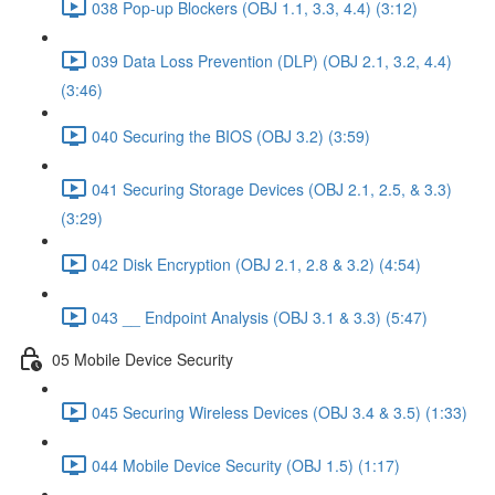
038 Pop-up Blockers (OBJ 1.1, 3.3, 4.4) (3:12)
039 Data Loss Prevention (DLP) (OBJ 2.1, 3.2, 4.4)
(3:46)
040 Securing the BIOS (OBJ 3.2) (3:59)
041 Securing Storage Devices (OBJ 2.1, 2.5, & 3.3)
(3:29)
042 Disk Encryption (OBJ 2.1, 2.8 & 3.2) (4:54)
043 __ Endpoint Analysis (OBJ 3.1 & 3.3) (5:47)
05 Mobile Device Security
045 Securing Wireless Devices (OBJ 3.4 & 3.5) (1:33)
044 Mobile Device Security (OBJ 1.5) (1:17)