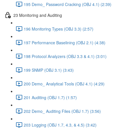
195 Demo_ Password Cracking (OBJ 4.1) (2:39)
23 Monitoring and Auditing
196 Monitoring Types (OBJ 3.3) (2:57)
197 Performance Baselining (OBJ 2.1) (4:38)
198 Protocol Analyzers (OBJ 3.3 & 4.1) (3:01)
199 SNMP (OBJ 3.1) (3:43)
200 Demo_ Analytical Tools (OBJ 4.1) (4:29)
201 Auditing (OBJ 1.7) (1:57)
202 Demo_ Auditing Files (OBJ 1.7) (3:56)
203 Logging (OBJ 1.7, 4.3, & 4.5) (3:42)