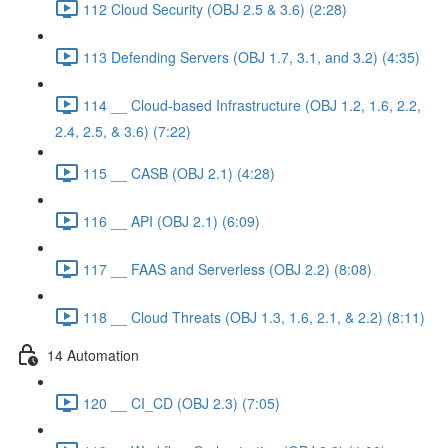
112 Cloud Security (OBJ 2.5 & 3.6) (2:28)
113 Defending Servers (OBJ 1.7, 3.1, and 3.2) (4:35)
114 __ Cloud-based Infrastructure (OBJ 1.2, 1.6, 2.2,
2.4, 2.5, & 3.6) (7:22)
115 __ CASB (OBJ 2.1) (4:28)
116 __ API (OBJ 2.1) (6:09)
117 __ FAAS and Serverless (OBJ 2.2) (8:08)
118 __ Cloud Threats (OBJ 1.3, 1.6, 2.1, & 2.2) (8:11)
14 Automation
120 __ CI_CD (OBJ 2.3) (7:05)