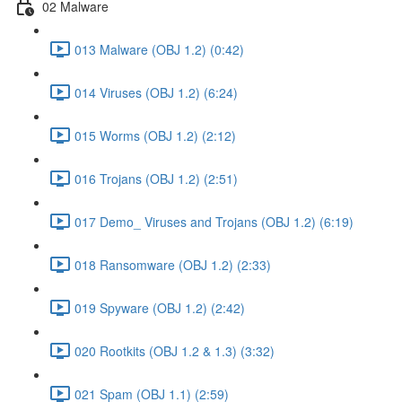
02 Malware
013 Malware (OBJ 1.2) (0:42)
014 Viruses (OBJ 1.2) (6:24)
015 Worms (OBJ 1.2) (2:12)
016 Trojans (OBJ 1.2) (2:51)
017 Demo_ Viruses and Trojans (OBJ 1.2) (6:19)
018 Ransomware (OBJ 1.2) (2:33)
019 Spyware (OBJ 1.2) (2:42)
020 Rootkits (OBJ 1.2 & 1.3) (3:32)
021 Spam (OBJ 1.1) (2:59)