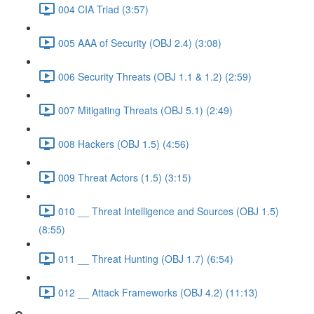
004 CIA Triad (3:57)
005 AAA of Security (OBJ 2.4) (3:08)
006 Security Threats (OBJ 1.1 & 1.2) (2:59)
007 Mitigating Threats (OBJ 5.1) (2:49)
008 Hackers (OBJ 1.5) (4:56)
009 Threat Actors (1.5) (3:15)
010 __ Threat Intelligence and Sources (OBJ 1.5)
(8:55)
011 __ Threat Hunting (OBJ 1.7) (6:54)
012 __ Attack Frameworks (OBJ 4.2) (11:13)