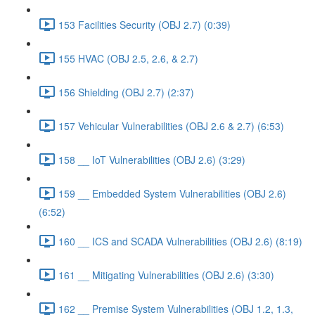
153 Facilities Security (OBJ 2.7) (0:39)
155 HVAC (OBJ 2.5, 2.6, & 2.7)
156 Shielding (OBJ 2.7) (2:37)
157 Vehicular Vulnerabilities (OBJ 2.6 & 2.7) (6:53)
158 __ IoT Vulnerabilities (OBJ 2.6) (3:29)
159 __ Embedded System Vulnerabilities (OBJ 2.6)
(6:52)
160 __ ICS and SCADA Vulnerabilities (OBJ 2.6) (8:19)
161 __ Mitigating Vulnerabilities (OBJ 2.6) (3:30)
162 __ Premise System Vulnerabilities (OBJ 1.2, 1.3,