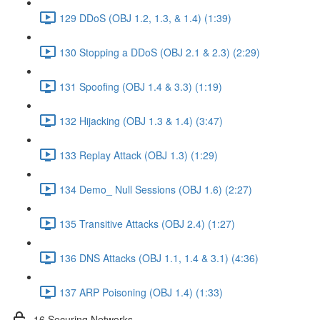
129 DDoS (OBJ 1.2, 1.3, & 1.4) (1:39)
130 Stopping a DDoS (OBJ 2.1 & 2.3) (2:29)
131 Spoofing (OBJ 1.4 & 3.3) (1:19)
132 Hijacking (OBJ 1.3 & 1.4) (3:47)
133 Replay Attack (OBJ 1.3) (1:29)
134 Demo_ Null Sessions (OBJ 1.6) (2:27)
135 Transitive Attacks (OBJ 2.4) (1:27)
136 DNS Attacks (OBJ 1.1, 1.4 & 3.1) (4:36)
137 ARP Poisoning (OBJ 1.4) (1:33)
16 Securing Networks