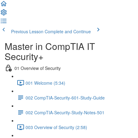
Previous Lesson
Complete and Continue
Master in CompTIA IT
Security+
01 Overview of Security
001 Welcome (5:34)
002 CompTIA-Security-601-Study-Guide
002 CompTIA-Security-Study-Notes-501
003 Overview of Security (2:58)