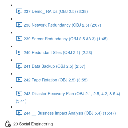
237 Demo_ RAIDs (OBJ 2.5) (3:38)
238 Network Redundancy (OBJ 2.5) (2:07)
239 Server Redundancy (OBJ 2.5 &3.3) (1:45)
240 Redundant Sites (OBJ 2.1) (2:23)
241 Data Backup (OBJ 2.5) (2:57)
242 Tape Rotation (OBJ 2.5) (3:55)
243 Disaster Recovery Plan (OBJ 2.1, 2.5, 4.2, & 5.4)
(5:41)
244 __ Business Impact Analysis (OBJ 5.4) (15:47)
29 Social Engineering