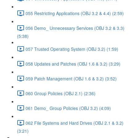
055 Restricting Applications (OBJ 3.2 & 4.4) (2:59)
056 Demo_ Unnecessary Services (OBJ 3.2 & 3.3)
(5:38)
057 Trusted Operating System (OBJ 3.2) (1:59)
058 Updates and Patches (OBJ 1.6 & 3.2) (3:29)
059 Patch Management (OBJ 1.6 & 3.2) (3:52)
060 Group Policies (OBJ 2.1) (2:36)
061 Demo_ Group Policies (OBJ 3.2) (4:09)
062 File Systems and Hard Drives (OBJ 2.1 & 3.2)
(3:21)