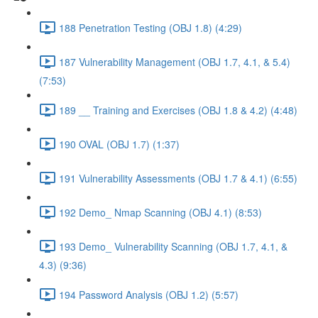
188 Penetration Testing (OBJ 1.8) (4:29)
187 Vulnerability Management (OBJ 1.7, 4.1, & 5.4)
(7:53)
189 __ Training and Exercises (OBJ 1.8 & 4.2) (4:48)
190 OVAL (OBJ 1.7) (1:37)
191 Vulnerability Assessments (OBJ 1.7 & 4.1) (6:55)
192 Demo_ Nmap Scanning (OBJ 4.1) (8:53)
193 Demo_ Vulnerability Scanning (OBJ 1.7, 4.1, &
4.3) (9:36)
194 Password Analysis (OBJ 1.2) (5:57)