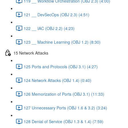
119 __ Workflow Orchestration (OBJ 2.3) (4:00)
121 __ DevSecOps (OBJ 2.3) (4:51)
122 __ IAC (OBJ 2.2) (4:23)
123 __ Machine Learning (OBJ 1.2) (8:30)
15 Network Attacks
125 Ports and Protocols (OBJ 3.1) (4:27)
124 Network Attacks (OBJ 1.4) (0:40)
126 Memorization of Ports (OBJ 3.1) (11:33)
127 Unnecessary Ports (OBJ 1.6 & 3.2) (3:24)
128 Denial of Service (OBJ 1.3 & 1.4) (7:59)