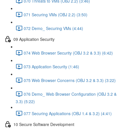
070 Threats to VMs (OBJ 2.2) (3:46)
071 Securing VMs (OBJ 2.2) (3:50)
072 Demo_ Securing VMs (4:44)
09 Application Security
074 Web Browser Security (OBJ 3.2 & 3.3) (6:42)
073 Application Security (1:46)
075 Web Browser Concerns (OBJ 3.2 & 3.3) (3:22)
076 Demo_ Web Browser Configuration (OBJ 3.2 &
3.3) (5:22)
077 Securing Applications (OBJ 1.4 & 3.2) (4:41)
10 Secure Software Development