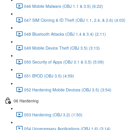
046 Mobile Malware (OBJ 1.1 & 3.5) (6:22)
047 SIM Cloning & ID Theft (OBJ 1.1, 2.4, & 2.6) (4:03)
048 Bluetooth Attacks (OBJ 1.4 & 3.4) (2:11)
049 Mobile Device Theft (OBJ 3.5) (3:13)
050 Security of Apps (OBJ 3.1 & 3.5) (5:09)
051 BYOD (OBJ 3.5) (4:59)
052 Hardening Mobile Devices (OBJ 3.5) (3:54)
06 Hardening
053 Hardening (OBJ 3.2) (1:50)
054 Unnecessary Applications (OBJ 1.6) (3:14)