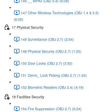
146 __ WPA3 (OBJ 3.4) (6:08)
147 Other Wireless Technologies (OBJ 1.4 & 3.5)
(6:05)
17 Physical Security
149 Surveillance (OBJ 2.7) (2:54)
148 Physical Security (OBJ 2.7) (1:33)
150 Door Locks (OBJ 2.7) (3:50)
151 Demo_ Lock Picking (OBJ 2.7) (1:40)
152 Biometric Readers (OBJ 2.4) (4:18)
18 Facilities Security
154 Fire Suppression (OBJ 2.7) (6:24)