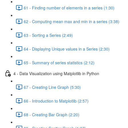
61 - Finding number of elements in a series (1:30)
62 - Computing mean max and min in a series (3:38)
63 - Sorting a Series (2:49)
64 - Displaying Unique values in a Series (2:30)
65 - Summary of series statistics (2:12)
4 - Data Visualization using Matplotlib in Python
67 - Creating Line Graph (5:30)
66 - Introduction to Matplotlib (2:57)
68 - Creating Bar Graph (2:20)