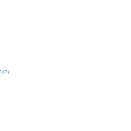
3:27)