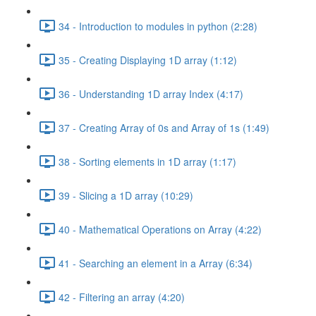
34 - Introduction to modules in python (2:28)
35 - Creating Displaying 1D array (1:12)
36 - Understanding 1D array Index (4:17)
37 - Creating Array of 0s and Array of 1s (1:49)
38 - Sorting elements in 1D array (1:17)
39 - Slicing a 1D array (10:29)
40 - Mathematical Operations on Array (4:22)
41 - Searching an element in a Array (6:34)
42 - Filtering an array (4:20)