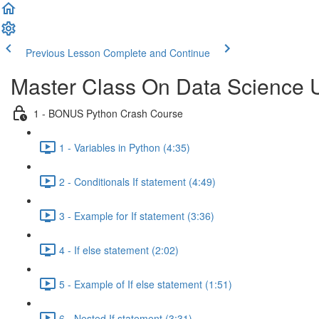
Previous Lesson
Complete and Continue
Master Class On Data Science 
1 - BONUS Python Crash Course
1 - Variables in Python (4:35)
2 - Conditionals If statement (4:49)
3 - Example for If statement (3:36)
4 - If else statement (2:02)
5 - Example of If else statement (1:51)
6 - Nested If statement (3:31)