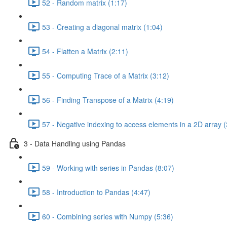
52 - Random matrix (1:17)
53 - Creating a diagonal matrix (1:04)
54 - Flatten a Matrix (2:11)
55 - Computing Trace of a Matrix (3:12)
56 - Finding Transpose of a Matrix (4:19)
57 - Negative indexing to access elements in a 2D array (
3 - Data Handling using Pandas
59 - Working with series in Pandas (8:07)
58 - Introduction to Pandas (4:47)
60 - Combining series with Numpy (5:36)