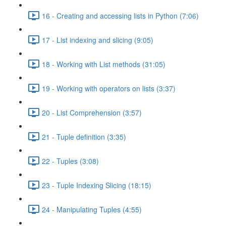
16 - Creating and accessing lists in Python (7:06)
17 - List indexing and slicing (9:05)
18 - Working with List methods (31:05)
19 - Working with operators on lists (3:37)
20 - List Comprehension (3:57)
21 - Tuple definition (3:35)
22 - Tuples (3:08)
23 - Tuple Indexing Slicing (18:15)
24 - Manipulating Tuples (4:55)