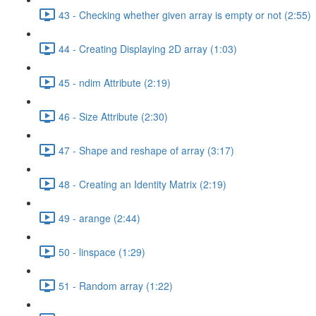
43 - Checking whether given array is empty or not (2:55)
44 - Creating Displaying 2D array (1:03)
45 - ndim Attribute (2:19)
46 - Size Attribute (2:30)
47 - Shape and reshape of array (3:17)
48 - Creating an Identity Matrix (2:19)
49 - arange (2:44)
50 - linspace (1:29)
51 - Random array (1:22)