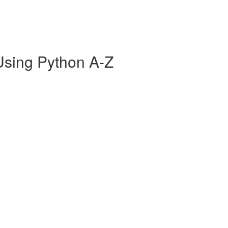
Using Python A-Z