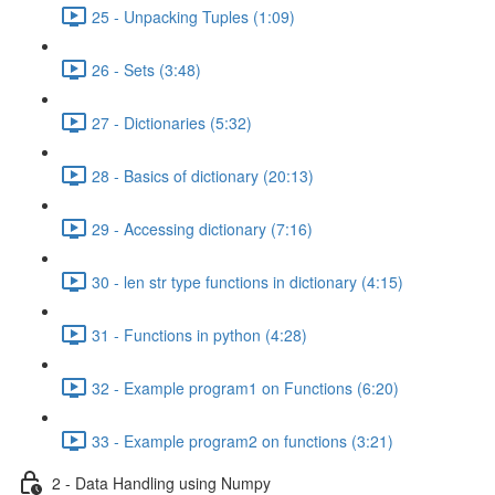
25 - Unpacking Tuples (1:09)
26 - Sets (3:48)
27 - Dictionaries (5:32)
28 - Basics of dictionary (20:13)
29 - Accessing dictionary (7:16)
30 - len str type functions in dictionary (4:15)
31 - Functions in python (4:28)
32 - Example program1 on Functions (6:20)
33 - Example program2 on functions (3:21)
2 - Data Handling using Numpy