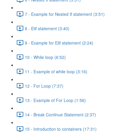
7 - Example for Nested If statement (3:51)
8 - Elif statement (3:40)
9 - Example for Elif statement (2:24)
10 - While loop (6:52)
11 - Example of while loop (3:16)
12 - For Loop (7:37)
13 - Example of For Loop (1:56)
14 - Break Continue Statement (2:37)
15 - Introduction to containers (17:31)