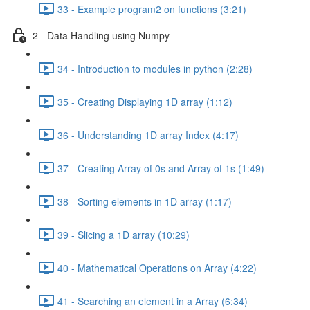
33 - Example program2 on functions (3:21)
2 - Data Handling using Numpy
34 - Introduction to modules in python (2:28)
35 - Creating Displaying 1D array (1:12)
36 - Understanding 1D array Index (4:17)
37 - Creating Array of 0s and Array of 1s (1:49)
38 - Sorting elements in 1D array (1:17)
39 - Slicing a 1D array (10:29)
40 - Mathematical Operations on Array (4:22)
41 - Searching an element in a Array (6:34)