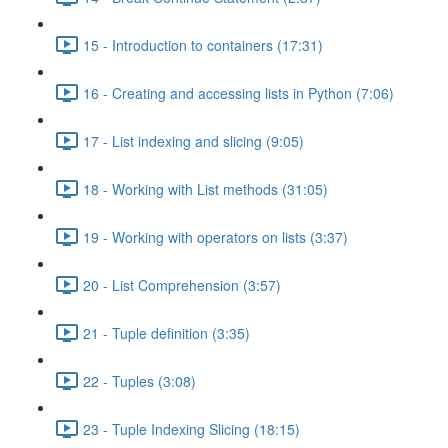
15 - Introduction to containers (17:31)
16 - Creating and accessing lists in Python (7:06)
17 - List indexing and slicing (9:05)
18 - Working with List methods (31:05)
19 - Working with operators on lists (3:37)
20 - List Comprehension (3:57)
21 - Tuple definition (3:35)
22 - Tuples (3:08)
23 - Tuple Indexing Slicing (18:15)