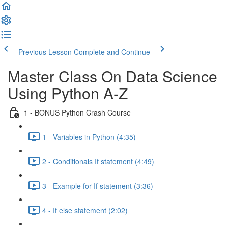
Previous Lesson
Complete and Continue
Master Class On Data Science
Using Python A-Z
1 - BONUS Python Crash Course
1 - Variables in Python (4:35)
2 - Conditionals If statement (4:49)
3 - Example for If statement (3:36)
4 - If else statement (2:02)