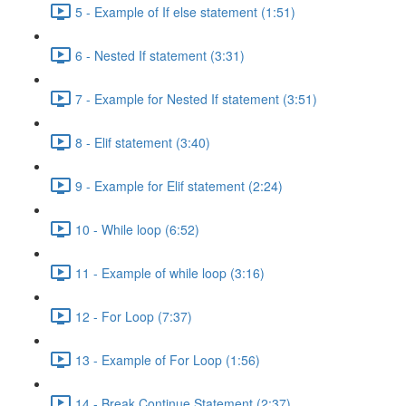
5 - Example of If else statement (1:51)
6 - Nested If statement (3:31)
7 - Example for Nested If statement (3:51)
8 - Elif statement (3:40)
9 - Example for Elif statement (2:24)
10 - While loop (6:52)
11 - Example of while loop (3:16)
12 - For Loop (7:37)
13 - Example of For Loop (1:56)
14 - Break Continue Statement (2:37)