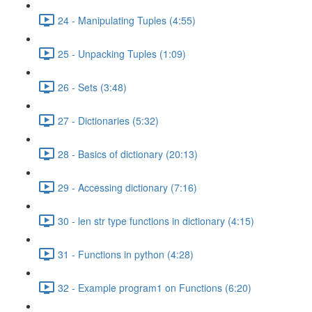
24 - Manipulating Tuples (4:55)
25 - Unpacking Tuples (1:09)
26 - Sets (3:48)
27 - Dictionaries (5:32)
28 - Basics of dictionary (20:13)
29 - Accessing dictionary (7:16)
30 - len str type functions in dictionary (4:15)
31 - Functions in python (4:28)
32 - Example program1 on Functions (6:20)