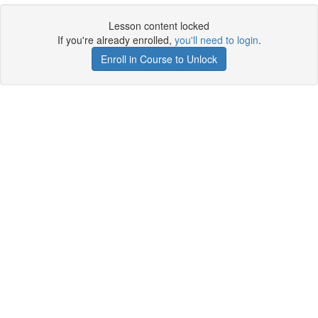
Lesson content locked
If you're already enrolled,
you'll need to login
.
Enroll in Course to Unlock