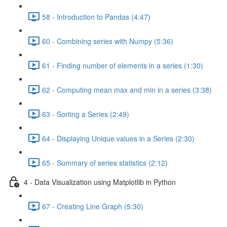
58 - Introduction to Pandas (4:47)
60 - Combining series with Numpy (5:36)
61 - Finding number of elements in a series (1:30)
62 - Computing mean max and min in a series (3:38)
63 - Sorting a Series (2:49)
64 - Displaying Unique values in a Series (2:30)
65 - Summary of series statistics (2:12)
4 - Data Visualization using Matplotlib in Python
67 - Creating Line Graph (5:30)