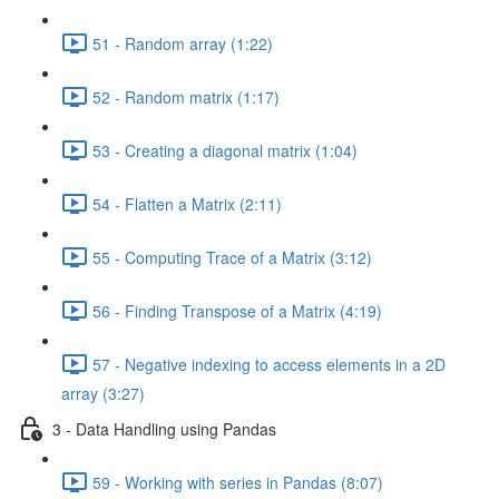
51 - Random array (1:22)
52 - Random matrix (1:17)
53 - Creating a diagonal matrix (1:04)
54 - Flatten a Matrix (2:11)
55 - Computing Trace of a Matrix (3:12)
56 - Finding Transpose of a Matrix (4:19)
57 - Negative indexing to access elements in a 2D
array (3:27)
3 - Data Handling using Pandas
59 - Working with series in Pandas (8:07)