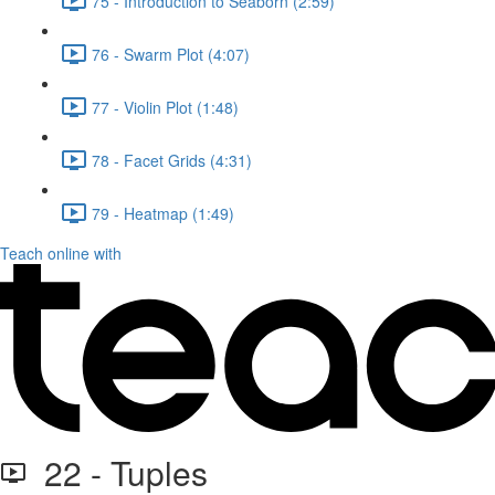
75 - Introduction to Seaborn (2:59)
76 - Swarm Plot (4:07)
77 - Violin Plot (1:48)
78 - Facet Grids (4:31)
79 - Heatmap (1:49)
Teach online with
22 - Tuples