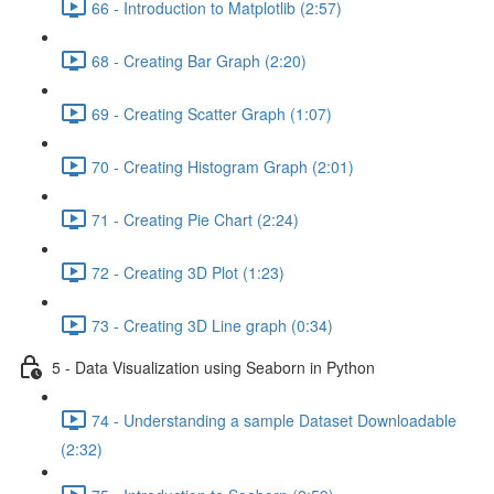
66 - Introduction to Matplotlib (2:57)
68 - Creating Bar Graph (2:20)
69 - Creating Scatter Graph (1:07)
70 - Creating Histogram Graph (2:01)
71 - Creating Pie Chart (2:24)
72 - Creating 3D Plot (1:23)
73 - Creating 3D Line graph (0:34)
5 - Data Visualization using Seaborn in Python
74 - Understanding a sample Dataset Downloadable
(2:32)