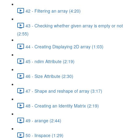
42 - Filtering an array (4:20)
43 - Checking whether given array is empty or not
(2:55)
44 - Creating Displaying 2D array (1:03)
45 - ndim Attribute (2:19)
46 - Size Attribute (2:30)
47 - Shape and reshape of array (3:17)
48 - Creating an Identity Matrix (2:19)
49 - arange (2:44)
50 - linspace (1:29)