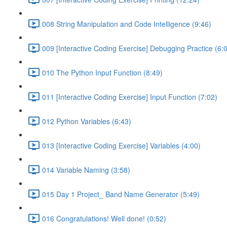
008 String Manipulation and Code Intelligence (9:46)
009 [Interactive Coding Exercise] Debugging Practice (6:
010 The Python Input Function (8:49)
011 [Interactive Coding Exercise] Input Function (7:02)
012 Python Variables (6:43)
013 [Interactive Coding Exercise] Variables (4:00)
014 Variable Naming (3:58)
015 Day 1 Project_ Band Name Generator (5:49)
016 Congratulations! Well done! (0:52)