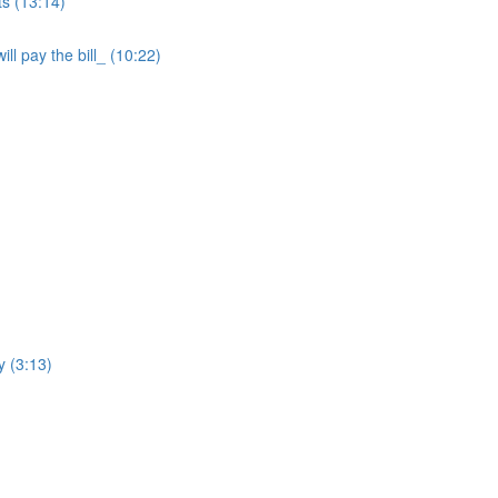
ts (13:14)
ll pay the bill_ (10:22)
y (3:13)