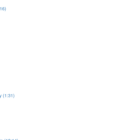
:16)
y (1:31)