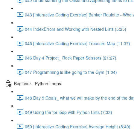
042 Understanding the Offset and Appending Items to Lis
043 [Interactive Coding Exercise] Banker Roulette - Who wi
044 IndexErrors and Working with Nested Lists (5:25)
045 [Interactive Coding Exercise] Treasure Map (11:37)
046 Day 4 Project_ Rock Paper Scissors (21:27)
047 Programming is like going to the Gym (1:04)
Beginner - Python Loops
048 Day 5 Goals_ what we will make by the end of the da
049 Using the for loop with Python Lists (7:32)
050 [Interactive Coding Exercise] Average Height (8:40)