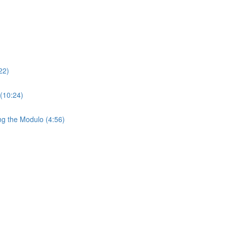
22)
 (10:24)
ng the Modulo (4:56)