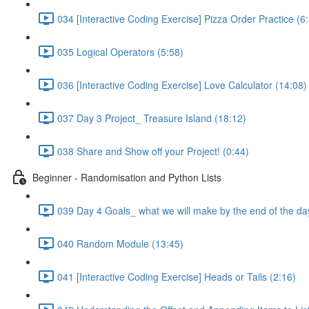
034 [Interactive Coding Exercise] Pizza Order Practice (6
035 Logical Operators (5:58)
036 [Interactive Coding Exercise] Love Calculator (14:08)
037 Day 3 Project_ Treasure Island (18:12)
038 Share and Show off your Project! (0:44)
Beginner - Randomisation and Python Lists
039 Day 4 Goals_ what we will make by the end of the da
040 Random Module (13:45)
041 [Interactive Coding Exercise] Heads or Tails (2:16)