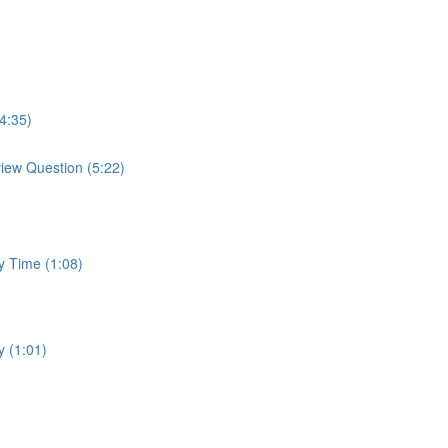
4:35)
view Question (5:22)
y Time (1:08)
y (1:01)