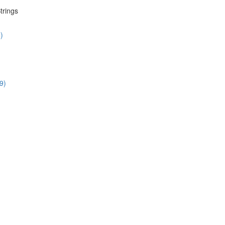
trings
)
9)