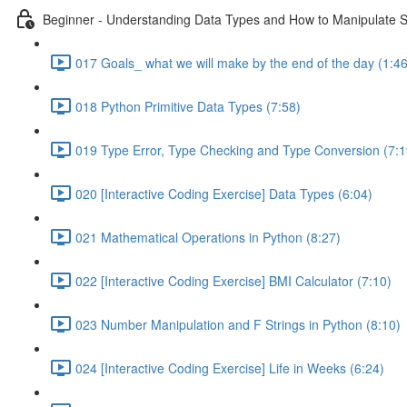
Beginner - Understanding Data Types and How to Manipulate S
017 Goals_ what we will make by the end of the day (1:46
018 Python Primitive Data Types (7:58)
019 Type Error, Type Checking and Type Conversion (7:1
020 [Interactive Coding Exercise] Data Types (6:04)
021 Mathematical Operations in Python (8:27)
022 [Interactive Coding Exercise] BMI Calculator (7:10)
023 Number Manipulation and F Strings in Python (8:10)
024 [Interactive Coding Exercise] Life in Weeks (6:24)