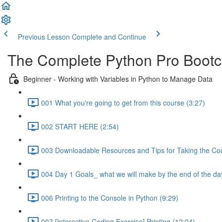
Previous Lesson
Complete and Continue
The Complete Python Pro Boot
Beginner - Working with Variables in Python to Manage Data
001 What you're going to get from this course (3:27)
002 START HERE (2:54)
003 Downloadable Resources and Tips for Taking the Cou
004 Day 1 Goals_ what we will make by the end of the da
006 Printing to the Console in Python (9:29)
007 [Interactive Coding Exercise] Printing (12:24)