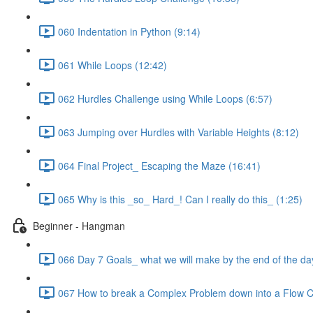
060 Indentation in Python (9:14)
061 While Loops (12:42)
062 Hurdles Challenge using While Loops (6:57)
063 Jumping over Hurdles with Variable Heights (8:12)
064 Final Project_ Escaping the Maze (16:41)
065 Why is this _so_ Hard_! Can I really do this_ (1:25)
Beginner - Hangman
066 Day 7 Goals_ what we will make by the end of the da
067 How to break a Complex Problem down into a Flow C