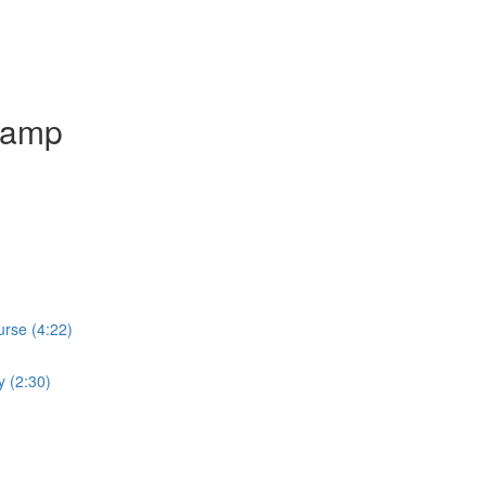
camp
rse (4:22)
y (2:30)