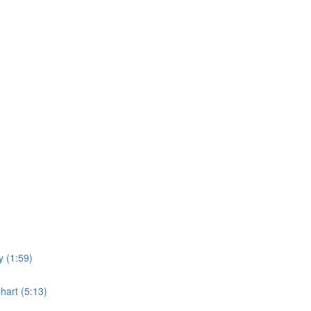
y (1:59)
hart (5:13)