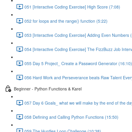
051 [Interactive Coding Exercise] High Score (7:08)
052 for loops and the range() function (5:22)
053 [Interactive Coding Exercise] Adding Even Numbers (
054 [Interactive Coding Exercise] The FizzBuzz Job Inter
055 Day 5 Project_ Create a Password Generator (16:10)
056 Hard Work and Perseverance beats Raw Talent Ever
Beginner - Python Functions & Karel
057 Day 6 Goals_ what we will make by the end of the da
058 Defining and Calling Python Functions (15:50)
059 The Hurdles Loop Challenge (10:38)