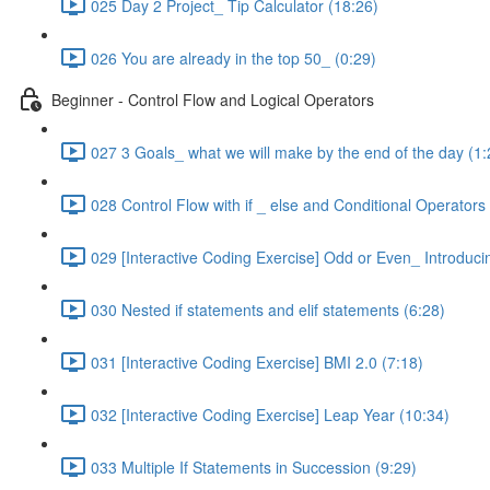
025 Day 2 Project_ Tip Calculator (18:26)
026 You are already in the top 50_ (0:29)
Beginner - Control Flow and Logical Operators
027 3 Goals_ what we will make by the end of the day (1:
028 Control Flow with if _ else and Conditional Operators
029 [Interactive Coding Exercise] Odd or Even_ Introduci
030 Nested if statements and elif statements (6:28)
031 [Interactive Coding Exercise] BMI 2.0 (7:18)
032 [Interactive Coding Exercise] Leap Year (10:34)
033 Multiple If Statements in Succession (9:29)