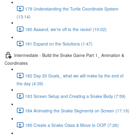
179 Understanding the Turtle Coordinate System
(13:14)
180 Aaaand, we're off to the races! (10:02)
181 Expand on the Solutions (1:47)
Intermediate - Build the Snake Game Part 1_ Animation &
Coordinates
182 Day 20 Goals_ what we will make by the end of
the day (4:39)
183 Screen Setup and Creating a Snake Body (7:59)
184 Animating the Snake Segments on Screen (17:19)
185 Create a Snake Class & Move to OOP (7:26)