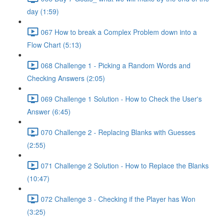
day (1:59)
067 How to break a Complex Problem down into a
Flow Chart (5:13)
068 Challenge 1 - Picking a Random Words and
Checking Answers (2:05)
069 Challenge 1 Solution - How to Check the User's
Answer (6:45)
070 Challenge 2 - Replacing Blanks with Guesses
(2:55)
071 Challenge 2 Solution - How to Replace the Blanks
(10:47)
072 Challenge 3 - Checking if the Player has Won
(3:25)