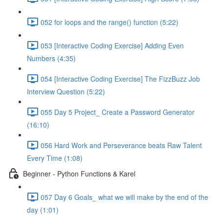
052 for loops and the range() function (5:22)
053 [Interactive Coding Exercise] Adding Even
Numbers (4:35)
054 [Interactive Coding Exercise] The FizzBuzz Job
Interview Question (5:22)
055 Day 5 Project_ Create a Password Generator
(16:10)
056 Hard Work and Perseverance beats Raw Talent
Every Time (1:08)
Beginner - Python Functions & Karel
057 Day 6 Goals_ what we will make by the end of the
day (1:01)