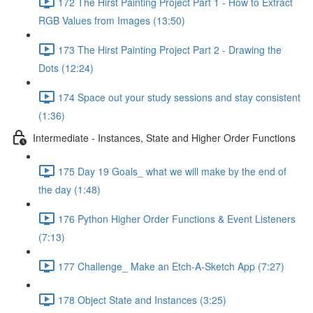
172 The Hirst Painting Project Part 1 - How to Extract
RGB Values from Images (13:50)
173 The Hirst Painting Project Part 2 - Drawing the
Dots (12:24)
174 Space out your study sessions and stay consistent
(1:36)
Intermediate - Instances, State and Higher Order Functions
175 Day 19 Goals_ what we will make by the end of
the day (1:48)
176 Python Higher Order Functions & Event Listeners
(7:13)
177 Challenge_ Make an Etch-A-Sketch App (7:27)
178 Object State and Instances (3:25)