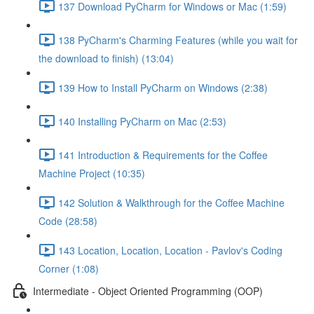
137 Download PyCharm for Windows or Mac (1:59)
138 PyCharm's Charming Features (while you wait for
the download to finish) (13:04)
139 How to Install PyCharm on Windows (2:38)
140 Installing PyCharm on Mac (2:53)
141 Introduction & Requirements for the Coffee
Machine Project (10:35)
142 Solution & Walkthrough for the Coffee Machine
Code (28:58)
143 Location, Location, Location - Pavlov's Coding
Corner (1:08)
Intermediate - Object Oriented Programming (OOP)