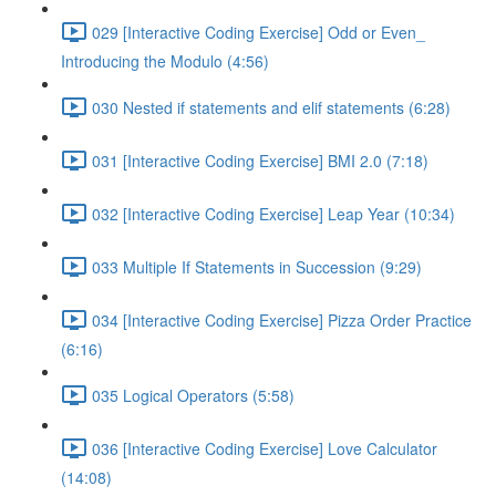
029 [Interactive Coding Exercise] Odd or Even_
Introducing the Modulo (4:56)
030 Nested if statements and elif statements (6:28)
031 [Interactive Coding Exercise] BMI 2.0 (7:18)
032 [Interactive Coding Exercise] Leap Year (10:34)
033 Multiple If Statements in Succession (9:29)
034 [Interactive Coding Exercise] Pizza Order Practice
(6:16)
035 Logical Operators (5:58)
036 [Interactive Coding Exercise] Love Calculator
(14:08)