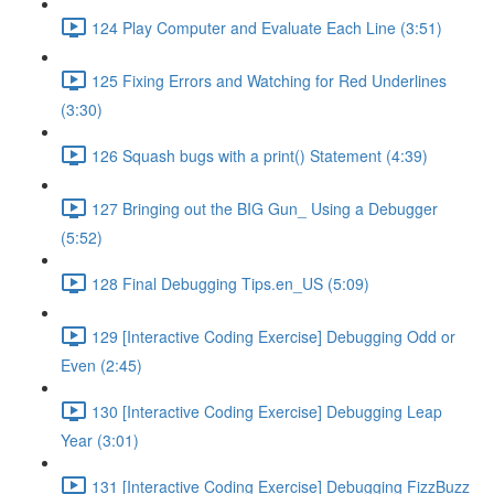
124 Play Computer and Evaluate Each Line (3:51)
125 Fixing Errors and Watching for Red Underlines
(3:30)
126 Squash bugs with a print() Statement (4:39)
127 Bringing out the BIG Gun_ Using a Debugger
(5:52)
128 Final Debugging Tips.en_US (5:09)
129 [Interactive Coding Exercise] Debugging Odd or
Even (2:45)
130 [Interactive Coding Exercise] Debugging Leap
Year (3:01)
131 [Interactive Coding Exercise] Debugging FizzBuzz