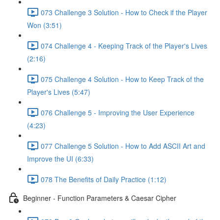
073 Challenge 3 Solution - How to Check if the Player
Won (3:51)
074 Challenge 4 - Keeping Track of the Player's Lives
(2:16)
075 Challenge 4 Solution - How to Keep Track of the
Player's Lives (5:47)
076 Challenge 5 - Improving the User Experience
(4:23)
077 Challenge 5 Solution - How to Add ASCII Art and
Improve the UI (6:33)
078 The Benefits of Daily Practice (1:12)
Beginner - Function Parameters & Caesar Cipher