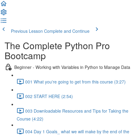
Previous Lesson
Complete and Continue
The Complete Python Pro
Bootcamp
Beginner - Working with Variables in Python to Manage Data
001 What you're going to get from this course (3:27)
002 START HERE (2:54)
003 Downloadable Resources and Tips for Taking the
Course (4:22)
004 Day 1 Goals_ what we will make by the end of the