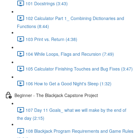
101 Docstrings (3:43)
102 Calculator Part 1_ Combining Dictionaries and
Functions (8:44)
103 Print vs. Return (4:38)
104 While Loops, Flags and Recursion (7:49)
105 Calculator Finishing Touches and Bug Fixes (3:47)
106 How to Get a Good Night's Sleep (1:32)
Beginner - The Blackjack Capstone Project
107 Day 11 Goals_ what we will make by the end of
the day (2:15)
108 Blackjack Program Requirements and Game Rules