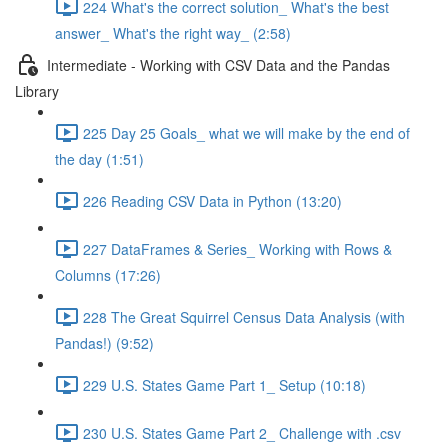
224 What's the correct solution_ What's the best
answer_ What's the right way_ (2:58)
Intermediate - Working with CSV Data and the Pandas
Library
225 Day 25 Goals_ what we will make by the end of
the day (1:51)
226 Reading CSV Data in Python (13:20)
227 DataFrames & Series_ Working with Rows &
Columns (17:26)
228 The Great Squirrel Census Data Analysis (with
Pandas!) (9:52)
229 U.S. States Game Part 1_ Setup (10:18)
230 U.S. States Game Part 2_ Challenge with .csv