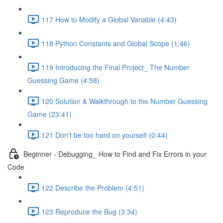
117 How to Modify a Global Variable (4:43)
118 Python Constants and Global Scope (1:46)
119 Introducing the Final Project_ The Number
Guessing Game (4:58)
120 Solution & Walkthrough to the Number Guessing
Game (23:41)
121 Don't be too hard on yourself (0:44)
Beginner - Debugging_ How to Find and Fix Errors in your
Code
122 Describe the Problem (4:51)
123 Reproduce the Bug (3:34)