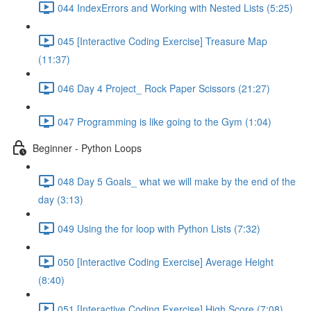
044 IndexErrors and Working with Nested Lists (5:25)
045 [Interactive Coding Exercise] Treasure Map
(11:37)
046 Day 4 Project_ Rock Paper Scissors (21:27)
047 Programming is like going to the Gym (1:04)
Beginner - Python Loops
048 Day 5 Goals_ what we will make by the end of the
day (3:13)
049 Using the for loop with Python Lists (7:32)
050 [Interactive Coding Exercise] Average Height
(8:40)
051 [Interactive Coding Exercise] High Score (7:08)