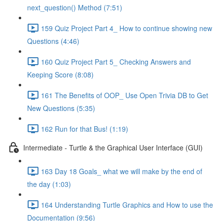
next_question() Method (7:51)
159 Quiz Project Part 4_ How to continue showing new
Questions (4:46)
160 Quiz Project Part 5_ Checking Answers and
Keeping Score (8:08)
161 The Benefits of OOP_ Use Open Trivia DB to Get
New Questions (5:35)
162 Run for that Bus! (1:19)
Intermediate - Turtle & the Graphical User Interface (GUI)
163 Day 18 Goals_ what we will make by the end of
the day (1:03)
164 Understanding Turtle Graphics and How to use the
Documentation (9:56)