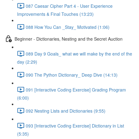
087 Caesar Cipher Part 4 - User Experience
Improvements & Final Touches (13:23)
088 How You Can _Stay_ Motivated (1:06)
Beginner - Dictionaries, Nesting and the Secret Auction
089 Day 9 Goals_ what we will make by the end of the
day (2:29)
090 The Python Dictionary_ Deep Dive (14:13)
091 [Interactive Coding Exercise] Grading Program
(6:00)
092 Nesting Lists and Dictionaries (9:55)
093 [Interactive Coding Exercise] Dictionary in List
(5:35)