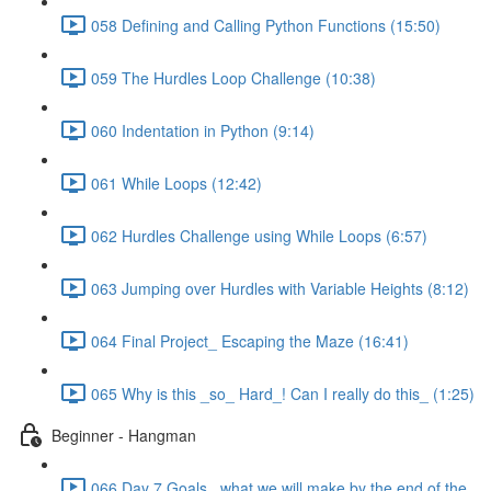
058 Defining and Calling Python Functions (15:50)
059 The Hurdles Loop Challenge (10:38)
060 Indentation in Python (9:14)
061 While Loops (12:42)
062 Hurdles Challenge using While Loops (6:57)
063 Jumping over Hurdles with Variable Heights (8:12)
064 Final Project_ Escaping the Maze (16:41)
065 Why is this _so_ Hard_! Can I really do this_ (1:25)
Beginner - Hangman
066 Day 7 Goals_ what we will make by the end of the