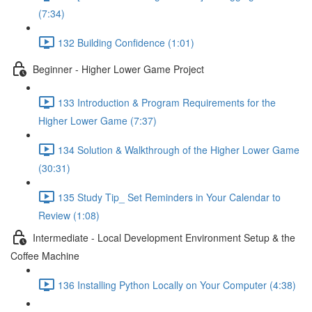
(7:34)
132 Building Confidence (1:01)
Beginner - Higher Lower Game Project
133 Introduction & Program Requirements for the
Higher Lower Game (7:37)
134 Solution & Walkthrough of the Higher Lower Game
(30:31)
135 Study Tip_ Set Reminders in Your Calendar to
Review (1:08)
Intermediate - Local Development Environment Setup & the
Coffee Machine
136 Installing Python Locally on Your Computer (4:38)