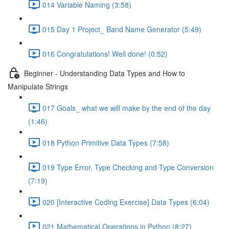
014 Variable Naming (3:58)
015 Day 1 Project_ Band Name Generator (5:49)
016 Congratulations! Well done! (0:52)
Beginner - Understanding Data Types and How to
Manipulate Strings
017 Goals_ what we will make by the end of the day
(1:46)
018 Python Primitive Data Types (7:58)
019 Type Error, Type Checking and Type Conversion
(7:19)
020 [Interactive Coding Exercise] Data Types (6:04)
021 Mathematical Operations in Python (8:27)