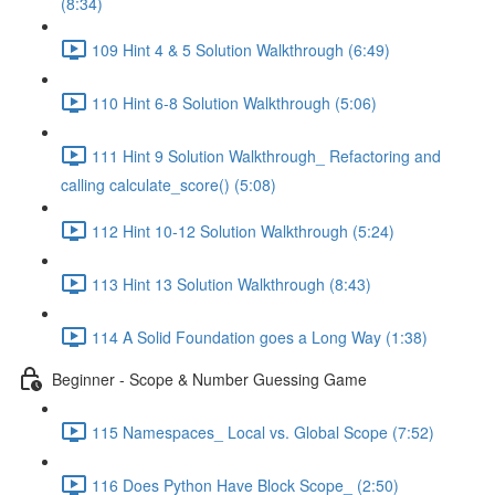
(8:34)
109 Hint 4 & 5 Solution Walkthrough (6:49)
110 Hint 6-8 Solution Walkthrough (5:06)
111 Hint 9 Solution Walkthrough_ Refactoring and
calling calculate_score() (5:08)
112 Hint 10-12 Solution Walkthrough (5:24)
113 Hint 13 Solution Walkthrough (8:43)
114 A Solid Foundation goes a Long Way (1:38)
Beginner - Scope & Number Guessing Game
115 Namespaces_ Local vs. Global Scope (7:52)
116 Does Python Have Block Scope_ (2:50)