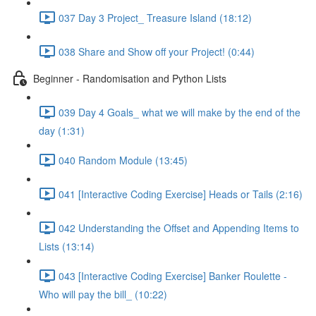
037 Day 3 Project_ Treasure Island (18:12)
038 Share and Show off your Project! (0:44)
Beginner - Randomisation and Python Lists
039 Day 4 Goals_ what we will make by the end of the
day (1:31)
040 Random Module (13:45)
041 [Interactive Coding Exercise] Heads or Tails (2:16)
042 Understanding the Offset and Appending Items to
Lists (13:14)
043 [Interactive Coding Exercise] Banker Roulette -
Who will pay the bill_ (10:22)