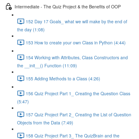
Intermediate - The Quiz Project & the Benefits of OOP
152 Day 17 Goals_ what we will make by the end of
the day (1:08)
153 How to create your own Class in Python (4:44)
154 Working with Attributes, Class Constructors and
the __init__() Function (11:09)
155 Adding Methods to a Class (4:26)
156 Quiz Project Part 1_ Creating the Question Class
(5:47)
157 Quiz Project Part 2_ Creating the List of Question
Objects from the Data (7:49)
158 Quiz Project Part 3_ The QuizBrain and the