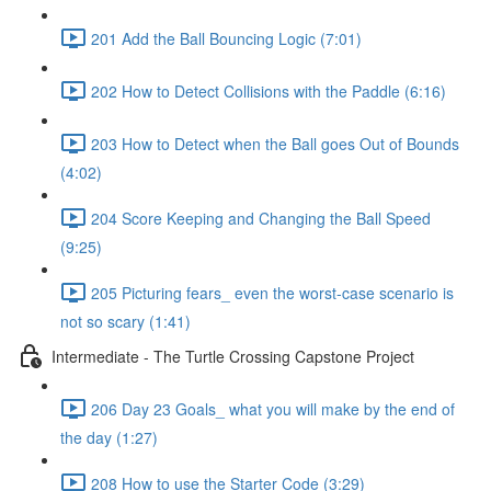
201 Add the Ball Bouncing Logic (7:01)
202 How to Detect Collisions with the Paddle (6:16)
203 How to Detect when the Ball goes Out of Bounds
(4:02)
204 Score Keeping and Changing the Ball Speed
(9:25)
205 Picturing fears_ even the worst-case scenario is
not so scary (1:41)
Intermediate - The Turtle Crossing Capstone Project
206 Day 23 Goals_ what you will make by the end of
the day (1:27)
208 How to use the Starter Code (3:29)