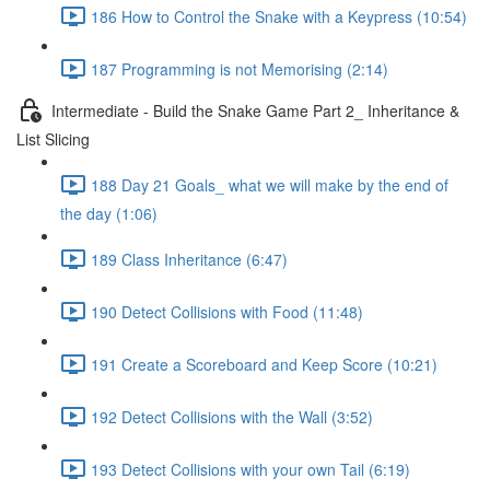
186 How to Control the Snake with a Keypress (10:54)
187 Programming is not Memorising (2:14)
Intermediate - Build the Snake Game Part 2_ Inheritance &
List Slicing
188 Day 21 Goals_ what we will make by the end of
the day (1:06)
189 Class Inheritance (6:47)
190 Detect Collisions with Food (11:48)
191 Create a Scoreboard and Keep Score (10:21)
192 Detect Collisions with the Wall (3:52)
193 Detect Collisions with your own Tail (6:19)