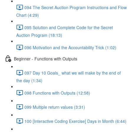
094 The Secret Auction Program Instructions and Flow
Chart (4:29)
095 Solution and Complete Code for the Secret
Auction Program (18:13)
096 Motivation and the Accountability Trick (1:02)
Beginner - Functions with Outputs
097 Day 10 Goals_ what we will make by the end of
the day (1:34)
098 Functions with Outputs (12:58)
099 Multiple return values (3:31)
100 [Interactive Coding Exercise] Days in Month (6:44)