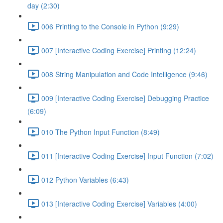
day (2:30)
006 Printing to the Console in Python (9:29)
007 [Interactive Coding Exercise] Printing (12:24)
008 String Manipulation and Code Intelligence (9:46)
009 [Interactive Coding Exercise] Debugging Practice
(6:09)
010 The Python Input Function (8:49)
011 [Interactive Coding Exercise] Input Function (7:02)
012 Python Variables (6:43)
013 [Interactive Coding Exercise] Variables (4:00)