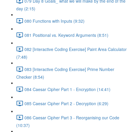
079 Day 8 Goals_ what we will make by the end of the
day (2:15)
080 Functions with Inputs (9:32)
081 Positional vs. Keyword Arguments (8:51)
082 [Interactive Coding Exercise] Paint Area Calculator
(7:48)
083 [Interactive Coding Exercise] Prime Number
Checker (8:54)
084 Caesar Cipher Part 1 - Encryption (14:41)
085 Caesar Cipher Part 2 - Decryption (6:29)
086 Caesar Cipher Part 3 - Reorganising our Code
(10:37)