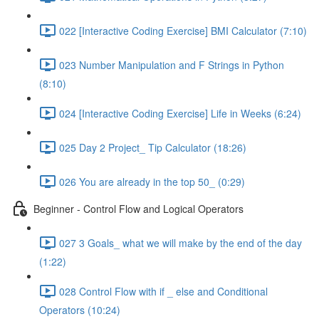
022 [Interactive Coding Exercise] BMI Calculator (7:10)
023 Number Manipulation and F Strings in Python
(8:10)
024 [Interactive Coding Exercise] Life in Weeks (6:24)
025 Day 2 Project_ Tip Calculator (18:26)
026 You are already in the top 50_ (0:29)
Beginner - Control Flow and Logical Operators
027 3 Goals_ what we will make by the end of the day
(1:22)
028 Control Flow with if _ else and Conditional
Operators (10:24)