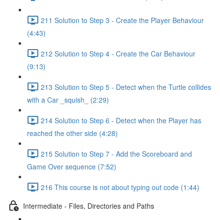
211 Solution to Step 3 - Create the Player Behaviour
(4:43)
212 Solution to Step 4 - Create the Car Behaviour
(9:13)
213 Solution to Step 5 - Detect when the Turtle collides
with a Car _squish_ (2:29)
214 Solution to Step 6 - Detect when the Player has
reached the other side (4:28)
215 Solution to Step 7 - Add the Scoreboard and
Game Over sequence (7:52)
216 This course is not about typing out code (1:44)
Intermediate - Files, Directories and Paths