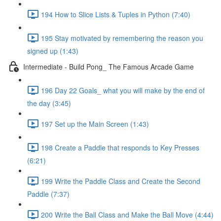
194 How to Slice Lists & Tuples in Python (7:40)
195 Stay motivated by remembering the reason you
signed up (1:43)
Intermediate - Build Pong_ The Famous Arcade Game
196 Day 22 Goals_ what you will make by the end of
the day (3:45)
197 Set up the Main Screen (1:43)
198 Create a Paddle that responds to Key Presses
(6:21)
199 Write the Paddle Class and Create the Second
Paddle (7:37)
200 Write the Ball Class and Make the Ball Move (4:44)