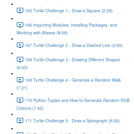
165 Turtle Challenge 1 - Draw a Square (2:29)
166 Importing Modules, Installing Packages, and
Working with Aliases (8:09)
167 Turtle Challenge 2 - Draw a Dashed Line (3:00)
168 Turtle Challenge 3 - Drawing Different Shapes
(6:43)
169 Turtle Challenge 4 - Generate a Random Walk
(7:21)
170 Python Tuples and How to Generate Random RGB
Colours (7:42)
171 Turtle Challenge 5 - Draw a Spirograph (9:26)