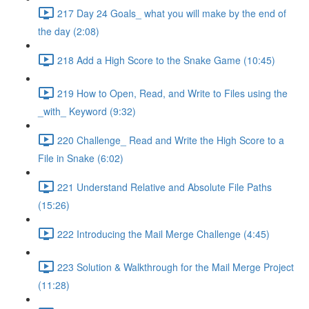
217 Day 24 Goals_ what you will make by the end of
the day (2:08)
218 Add a High Score to the Snake Game (10:45)
219 How to Open, Read, and Write to Files using the
_with_ Keyword (9:32)
220 Challenge_ Read and Write the High Score to a
File in Snake (6:02)
221 Understand Relative and Absolute File Paths
(15:26)
222 Introducing the Mail Merge Challenge (4:45)
223 Solution & Walkthrough for the Mail Merge Project
(11:28)