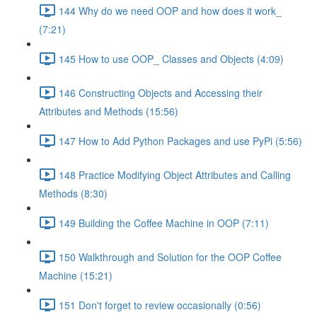
144 Why do we need OOP and how does it work_
(7:21)
145 How to use OOP_ Classes and Objects (4:09)
146 Constructing Objects and Accessing their
Attributes and Methods (15:56)
147 How to Add Python Packages and use PyPi (5:56)
148 Practice Modifying Object Attributes and Calling
Methods (8:30)
149 Building the Coffee Machine in OOP (7:11)
150 Walkthrough and Solution for the OOP Coffee
Machine (15:21)
151 Don't forget to review occasionally (0:56)