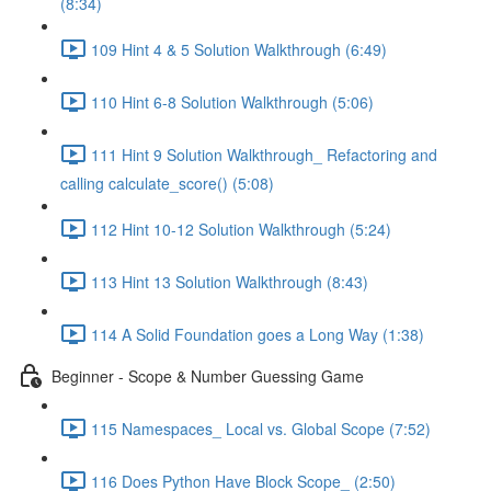
(8:34)
109 Hint 4 & 5 Solution Walkthrough (6:49)
110 Hint 6-8 Solution Walkthrough (5:06)
111 Hint 9 Solution Walkthrough_ Refactoring and
calling calculate_score() (5:08)
112 Hint 10-12 Solution Walkthrough (5:24)
113 Hint 13 Solution Walkthrough (8:43)
114 A Solid Foundation goes a Long Way (1:38)
Beginner - Scope & Number Guessing Game
115 Namespaces_ Local vs. Global Scope (7:52)
116 Does Python Have Block Scope_ (2:50)