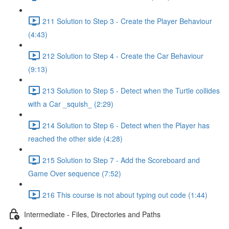
211 Solution to Step 3 - Create the Player Behaviour
(4:43)
212 Solution to Step 4 - Create the Car Behaviour
(9:13)
213 Solution to Step 5 - Detect when the Turtle collides
with a Car _squish_ (2:29)
214 Solution to Step 6 - Detect when the Player has
reached the other side (4:28)
215 Solution to Step 7 - Add the Scoreboard and
Game Over sequence (7:52)
216 This course is not about typing out code (1:44)
Intermediate - Files, Directories and Paths