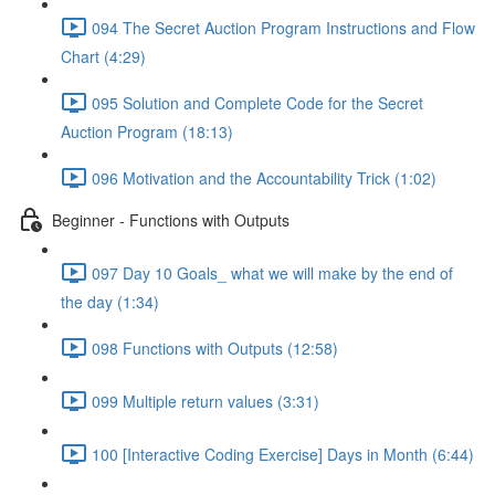
094 The Secret Auction Program Instructions and Flow
Chart (4:29)
095 Solution and Complete Code for the Secret
Auction Program (18:13)
096 Motivation and the Accountability Trick (1:02)
Beginner - Functions with Outputs
097 Day 10 Goals_ what we will make by the end of
the day (1:34)
098 Functions with Outputs (12:58)
099 Multiple return values (3:31)
100 [Interactive Coding Exercise] Days in Month (6:44)