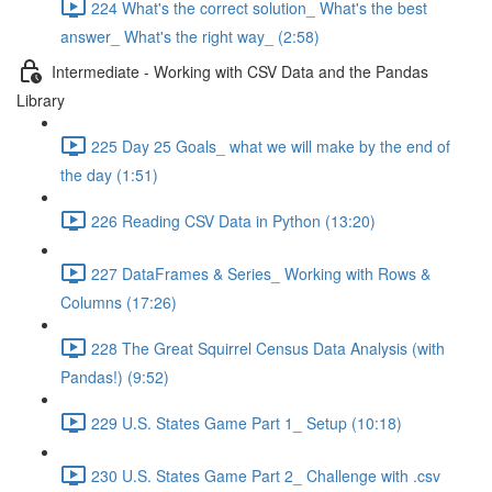
224 What's the correct solution_ What's the best
answer_ What's the right way_ (2:58)
Intermediate - Working with CSV Data and the Pandas
Library
225 Day 25 Goals_ what we will make by the end of
the day (1:51)
226 Reading CSV Data in Python (13:20)
227 DataFrames & Series_ Working with Rows &
Columns (17:26)
228 The Great Squirrel Census Data Analysis (with
Pandas!) (9:52)
229 U.S. States Game Part 1_ Setup (10:18)
230 U.S. States Game Part 2_ Challenge with .csv