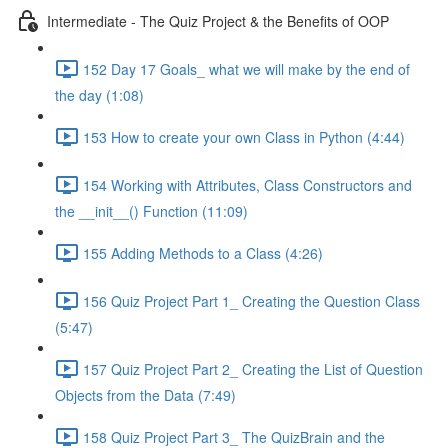
Intermediate - The Quiz Project & the Benefits of OOP
152 Day 17 Goals_ what we will make by the end of
the day (1:08)
153 How to create your own Class in Python (4:44)
154 Working with Attributes, Class Constructors and
the __init__() Function (11:09)
155 Adding Methods to a Class (4:26)
156 Quiz Project Part 1_ Creating the Question Class
(5:47)
157 Quiz Project Part 2_ Creating the List of Question
Objects from the Data (7:49)
158 Quiz Project Part 3_ The QuizBrain and the