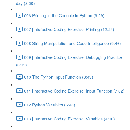
day (2:30)
006 Printing to the Console in Python (9:29)
007 [Interactive Coding Exercise] Printing (12:24)
008 String Manipulation and Code Intelligence (9:46)
009 [Interactive Coding Exercise] Debugging Practice
(6:09)
010 The Python Input Function (8:49)
011 [Interactive Coding Exercise] Input Function (7:02)
012 Python Variables (6:43)
013 [Interactive Coding Exercise] Variables (4:00)