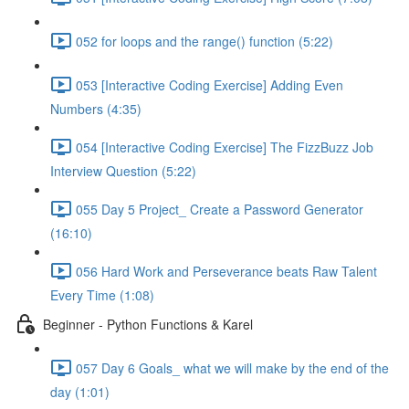
052 for loops and the range() function (5:22)
053 [Interactive Coding Exercise] Adding Even
Numbers (4:35)
054 [Interactive Coding Exercise] The FizzBuzz Job
Interview Question (5:22)
055 Day 5 Project_ Create a Password Generator
(16:10)
056 Hard Work and Perseverance beats Raw Talent
Every Time (1:08)
Beginner - Python Functions & Karel
057 Day 6 Goals_ what we will make by the end of the
day (1:01)