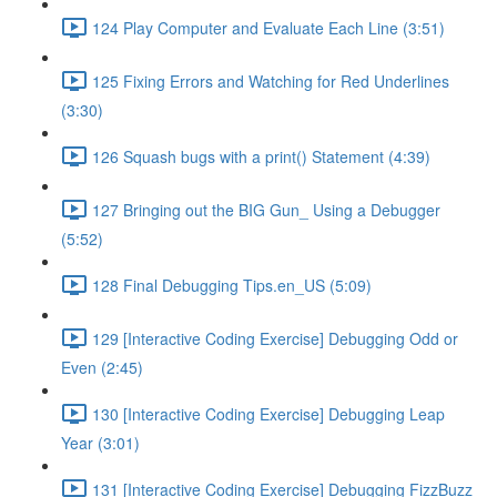
124 Play Computer and Evaluate Each Line (3:51)
125 Fixing Errors and Watching for Red Underlines
(3:30)
126 Squash bugs with a print() Statement (4:39)
127 Bringing out the BIG Gun_ Using a Debugger
(5:52)
128 Final Debugging Tips.en_US (5:09)
129 [Interactive Coding Exercise] Debugging Odd or
Even (2:45)
130 [Interactive Coding Exercise] Debugging Leap
Year (3:01)
131 [Interactive Coding Exercise] Debugging FizzBuzz