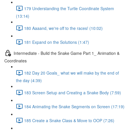
179 Understanding the Turtle Coordinate System
(13:14)
180 Aaaand, we're off to the races! (10:02)
181 Expand on the Solutions (1:47)
Intermediate - Build the Snake Game Part 1_ Animation &
Coordinates
182 Day 20 Goals_ what we will make by the end of
the day (4:39)
183 Screen Setup and Creating a Snake Body (7:59)
184 Animating the Snake Segments on Screen (17:19)
185 Create a Snake Class & Move to OOP (7:26)