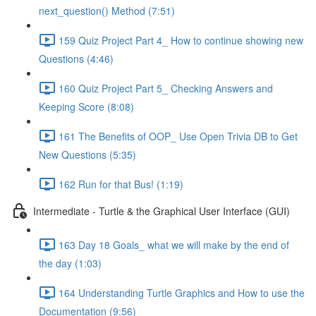
next_question() Method (7:51)
159 Quiz Project Part 4_ How to continue showing new
Questions (4:46)
160 Quiz Project Part 5_ Checking Answers and
Keeping Score (8:08)
161 The Benefits of OOP_ Use Open Trivia DB to Get
New Questions (5:35)
162 Run for that Bus! (1:19)
Intermediate - Turtle & the Graphical User Interface (GUI)
163 Day 18 Goals_ what we will make by the end of
the day (1:03)
164 Understanding Turtle Graphics and How to use the
Documentation (9:56)