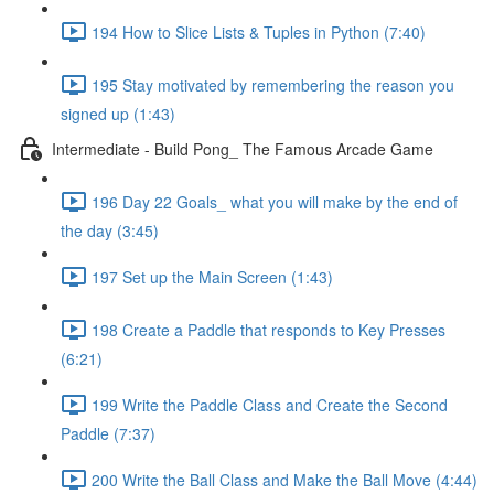
194 How to Slice Lists & Tuples in Python (7:40)
195 Stay motivated by remembering the reason you
signed up (1:43)
Intermediate - Build Pong_ The Famous Arcade Game
196 Day 22 Goals_ what you will make by the end of
the day (3:45)
197 Set up the Main Screen (1:43)
198 Create a Paddle that responds to Key Presses
(6:21)
199 Write the Paddle Class and Create the Second
Paddle (7:37)
200 Write the Ball Class and Make the Ball Move (4:44)