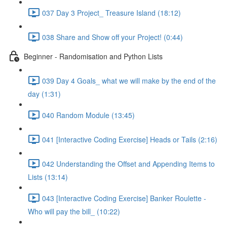
037 Day 3 Project_ Treasure Island (18:12)
038 Share and Show off your Project! (0:44)
Beginner - Randomisation and Python Lists
039 Day 4 Goals_ what we will make by the end of the
day (1:31)
040 Random Module (13:45)
041 [Interactive Coding Exercise] Heads or Tails (2:16)
042 Understanding the Offset and Appending Items to
Lists (13:14)
043 [Interactive Coding Exercise] Banker Roulette -
Who will pay the bill_ (10:22)