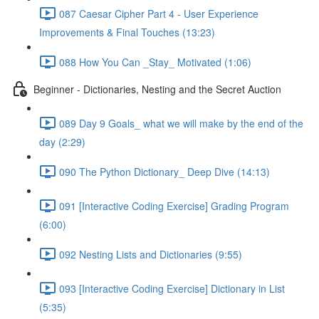
087 Caesar Cipher Part 4 - User Experience
Improvements & Final Touches (13:23)
088 How You Can _Stay_ Motivated (1:06)
Beginner - Dictionaries, Nesting and the Secret Auction
089 Day 9 Goals_ what we will make by the end of the
day (2:29)
090 The Python Dictionary_ Deep Dive (14:13)
091 [Interactive Coding Exercise] Grading Program
(6:00)
092 Nesting Lists and Dictionaries (9:55)
093 [Interactive Coding Exercise] Dictionary in List
(5:35)