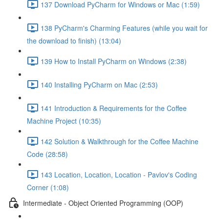
137 Download PyCharm for Windows or Mac (1:59)
138 PyCharm's Charming Features (while you wait for
the download to finish) (13:04)
139 How to Install PyCharm on Windows (2:38)
140 Installing PyCharm on Mac (2:53)
141 Introduction & Requirements for the Coffee
Machine Project (10:35)
142 Solution & Walkthrough for the Coffee Machine
Code (28:58)
143 Location, Location, Location - Pavlov's Coding
Corner (1:08)
Intermediate - Object Oriented Programming (OOP)