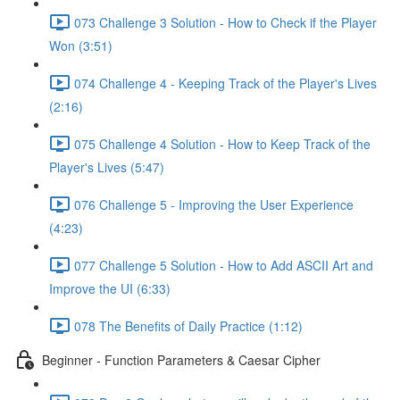
073 Challenge 3 Solution - How to Check if the Player
Won (3:51)
074 Challenge 4 - Keeping Track of the Player's Lives
(2:16)
075 Challenge 4 Solution - How to Keep Track of the
Player's Lives (5:47)
076 Challenge 5 - Improving the User Experience
(4:23)
077 Challenge 5 Solution - How to Add ASCII Art and
Improve the UI (6:33)
078 The Benefits of Daily Practice (1:12)
Beginner - Function Parameters & Caesar Cipher