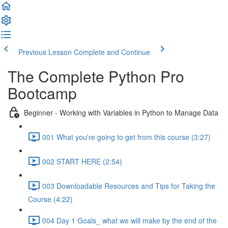
Previous Lesson
Complete and Continue
The Complete Python Pro
Bootcamp
Beginner - Working with Variables in Python to Manage Data
001 What you're going to get from this course (3:27)
002 START HERE (2:54)
003 Downloadable Resources and Tips for Taking the
Course (4:22)
004 Day 1 Goals_ what we will make by the end of the