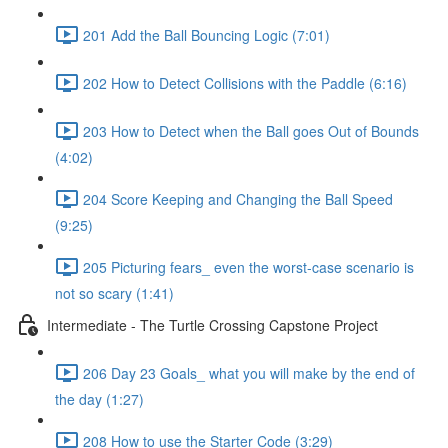
201 Add the Ball Bouncing Logic (7:01)
202 How to Detect Collisions with the Paddle (6:16)
203 How to Detect when the Ball goes Out of Bounds
(4:02)
204 Score Keeping and Changing the Ball Speed
(9:25)
205 Picturing fears_ even the worst-case scenario is
not so scary (1:41)
Intermediate - The Turtle Crossing Capstone Project
206 Day 23 Goals_ what you will make by the end of
the day (1:27)
208 How to use the Starter Code (3:29)