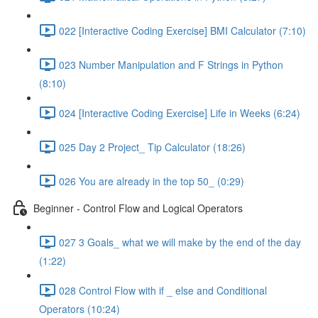
022 [Interactive Coding Exercise] BMI Calculator (7:10)
023 Number Manipulation and F Strings in Python
(8:10)
024 [Interactive Coding Exercise] Life in Weeks (6:24)
025 Day 2 Project_ Tip Calculator (18:26)
026 You are already in the top 50_ (0:29)
Beginner - Control Flow and Logical Operators
027 3 Goals_ what we will make by the end of the day
(1:22)
028 Control Flow with if _ else and Conditional
Operators (10:24)