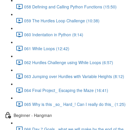
058 Defining and Calling Python Functions (15:50)
059 The Hurdles Loop Challenge (10:38)
060 Indentation in Python (9:14)
061 While Loops (12:42)
062 Hurdles Challenge using While Loops (6:57)
063 Jumping over Hurdles with Variable Heights (8:12)
064 Final Project_ Escaping the Maze (16:41)
065 Why is this _so_ Hard_! Can I really do this_ (1:25)
Beginner - Hangman
066 Day 7 Goals_ what we will make by the end of the