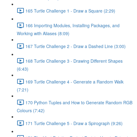
165 Turtle Challenge 1 - Draw a Square (2:29)
166 Importing Modules, Installing Packages, and
Working with Aliases (8:09)
167 Turtle Challenge 2 - Draw a Dashed Line (3:00)
168 Turtle Challenge 3 - Drawing Different Shapes
(6:43)
169 Turtle Challenge 4 - Generate a Random Walk
(7:21)
170 Python Tuples and How to Generate Random RGB
Colours (7:42)
171 Turtle Challenge 5 - Draw a Spirograph (9:26)