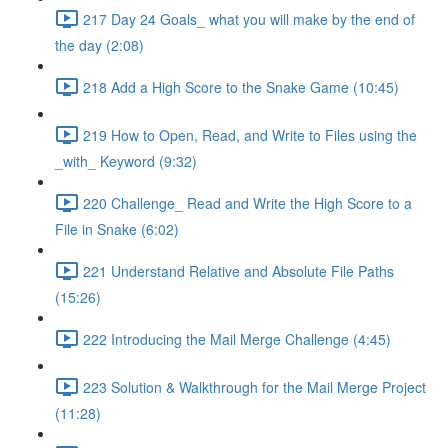
217 Day 24 Goals_ what you will make by the end of
the day (2:08)
218 Add a High Score to the Snake Game (10:45)
219 How to Open, Read, and Write to Files using the
_with_ Keyword (9:32)
220 Challenge_ Read and Write the High Score to a
File in Snake (6:02)
221 Understand Relative and Absolute File Paths
(15:26)
222 Introducing the Mail Merge Challenge (4:45)
223 Solution & Walkthrough for the Mail Merge Project
(11:28)