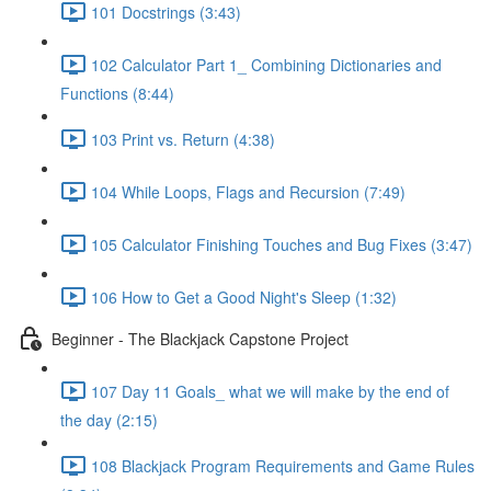
101 Docstrings (3:43)
102 Calculator Part 1_ Combining Dictionaries and
Functions (8:44)
103 Print vs. Return (4:38)
104 While Loops, Flags and Recursion (7:49)
105 Calculator Finishing Touches and Bug Fixes (3:47)
106 How to Get a Good Night's Sleep (1:32)
Beginner - The Blackjack Capstone Project
107 Day 11 Goals_ what we will make by the end of
the day (2:15)
108 Blackjack Program Requirements and Game Rules