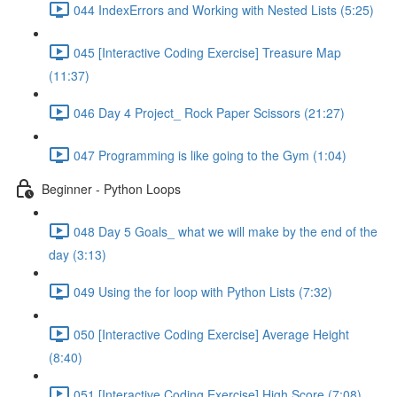
044 IndexErrors and Working with Nested Lists (5:25)
045 [Interactive Coding Exercise] Treasure Map
(11:37)
046 Day 4 Project_ Rock Paper Scissors (21:27)
047 Programming is like going to the Gym (1:04)
Beginner - Python Loops
048 Day 5 Goals_ what we will make by the end of the
day (3:13)
049 Using the for loop with Python Lists (7:32)
050 [Interactive Coding Exercise] Average Height
(8:40)
051 [Interactive Coding Exercise] High Score (7:08)