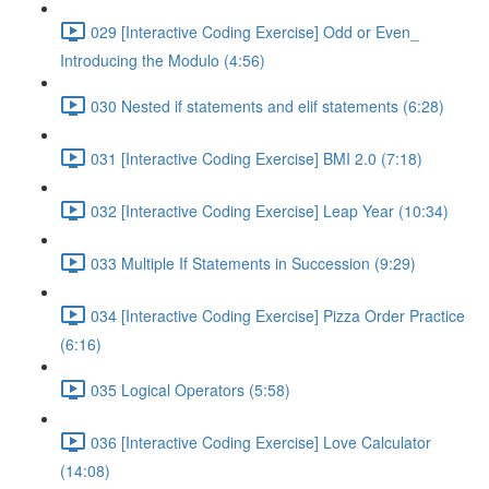
029 [Interactive Coding Exercise] Odd or Even_
Introducing the Modulo (4:56)
030 Nested if statements and elif statements (6:28)
031 [Interactive Coding Exercise] BMI 2.0 (7:18)
032 [Interactive Coding Exercise] Leap Year (10:34)
033 Multiple If Statements in Succession (9:29)
034 [Interactive Coding Exercise] Pizza Order Practice
(6:16)
035 Logical Operators (5:58)
036 [Interactive Coding Exercise] Love Calculator
(14:08)