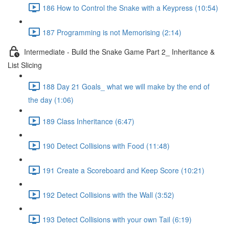
186 How to Control the Snake with a Keypress (10:54)
187 Programming is not Memorising (2:14)
Intermediate - Build the Snake Game Part 2_ Inheritance &
List Slicing
188 Day 21 Goals_ what we will make by the end of
the day (1:06)
189 Class Inheritance (6:47)
190 Detect Collisions with Food (11:48)
191 Create a Scoreboard and Keep Score (10:21)
192 Detect Collisions with the Wall (3:52)
193 Detect Collisions with your own Tail (6:19)