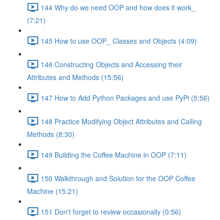
144 Why do we need OOP and how does it work_
(7:21)
145 How to use OOP_ Classes and Objects (4:09)
146 Constructing Objects and Accessing their
Attributes and Methods (15:56)
147 How to Add Python Packages and use PyPi (5:56)
148 Practice Modifying Object Attributes and Calling
Methods (8:30)
149 Building the Coffee Machine in OOP (7:11)
150 Walkthrough and Solution for the OOP Coffee
Machine (15:21)
151 Don't forget to review occasionally (0:56)