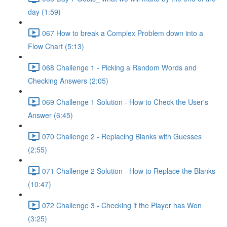
day (1:59)
067 How to break a Complex Problem down into a
Flow Chart (5:13)
068 Challenge 1 - Picking a Random Words and
Checking Answers (2:05)
069 Challenge 1 Solution - How to Check the User's
Answer (6:45)
070 Challenge 2 - Replacing Blanks with Guesses
(2:55)
071 Challenge 2 Solution - How to Replace the Blanks
(10:47)
072 Challenge 3 - Checking if the Player has Won
(3:25)