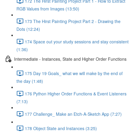
172 The Hirst Painting Project Part 1 - How to Extract
RGB Values from Images (13:50)
173 The Hirst Painting Project Part 2 - Drawing the
Dots (12:24)
174 Space out your study sessions and stay consistent
(1:36)
Intermediate - Instances, State and Higher Order Functions
175 Day 19 Goals_ what we will make by the end of
the day (1:48)
176 Python Higher Order Functions & Event Listeners
(7:13)
177 Challenge_ Make an Etch-A-Sketch App (7:27)
178 Object State and Instances (3:25)