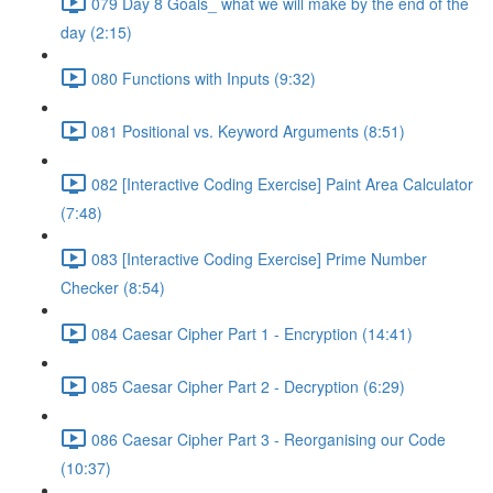
079 Day 8 Goals_ what we will make by the end of the
day (2:15)
080 Functions with Inputs (9:32)
081 Positional vs. Keyword Arguments (8:51)
082 [Interactive Coding Exercise] Paint Area Calculator
(7:48)
083 [Interactive Coding Exercise] Prime Number
Checker (8:54)
084 Caesar Cipher Part 1 - Encryption (14:41)
085 Caesar Cipher Part 2 - Decryption (6:29)
086 Caesar Cipher Part 3 - Reorganising our Code
(10:37)