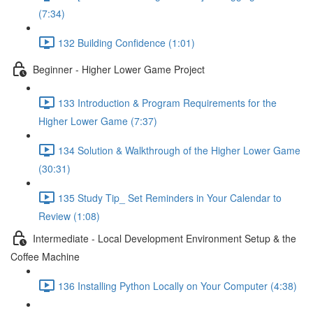
(7:34)
132 Building Confidence (1:01)
Beginner - Higher Lower Game Project
133 Introduction & Program Requirements for the
Higher Lower Game (7:37)
134 Solution & Walkthrough of the Higher Lower Game
(30:31)
135 Study Tip_ Set Reminders in Your Calendar to
Review (1:08)
Intermediate - Local Development Environment Setup & the
Coffee Machine
136 Installing Python Locally on Your Computer (4:38)