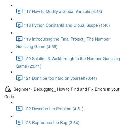
117 How to Modify a Global Variable (4:43)
118 Python Constants and Global Scope (1:46)
119 Introducing the Final Project_ The Number
Guessing Game (4:58)
120 Solution & Walkthrough to the Number Guessing
Game (23:41)
121 Don't be too hard on yourself (0:44)
Beginner - Debugging_ How to Find and Fix Errors in your
Code
122 Describe the Problem (4:51)
123 Reproduce the Bug (3:34)