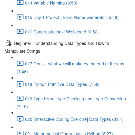
014 Variable Naming (3:58)
015 Day 1 Project_ Band Name Generator (5:49)
016 Congratulations! Well done! (0:52)
Beginner - Understanding Data Types and How to
Manipulate Strings
017 Goals_ what we will make by the end of the day
(1:46)
018 Python Primitive Data Types (7:58)
019 Type Error, Type Checking and Type Conversion
(7:19)
020 [Interactive Coding Exercise] Data Types (6:04)
021 Mathematical Operations in Python (8:27)