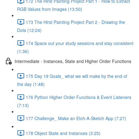
172 The Hirst Painting Project Part 1 - How to Extract
RGB Values from Images (13:50)
173 The Hirst Painting Project Part 2 - Drawing the
Dots (12:24)
174 Space out your study sessions and stay consistent
(1:36)
Intermediate - Instances, State and Higher Order Functions
175 Day 19 Goals_ what we will make by the end of
the day (1:48)
176 Python Higher Order Functions & Event Listeners
(7:13)
177 Challenge_ Make an Etch-A-Sketch App (7:27)
178 Object State and Instances (3:25)