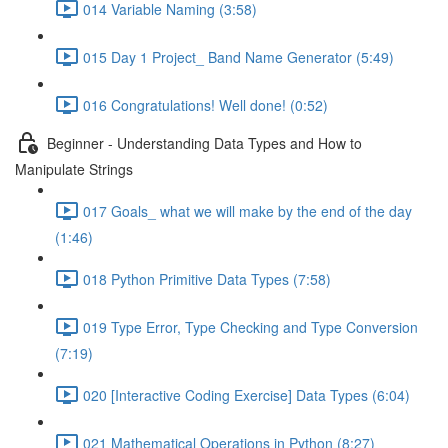
014 Variable Naming (3:58)
015 Day 1 Project_ Band Name Generator (5:49)
016 Congratulations! Well done! (0:52)
Beginner - Understanding Data Types and How to
Manipulate Strings
017 Goals_ what we will make by the end of the day
(1:46)
018 Python Primitive Data Types (7:58)
019 Type Error, Type Checking and Type Conversion
(7:19)
020 [Interactive Coding Exercise] Data Types (6:04)
021 Mathematical Operations in Python (8:27)