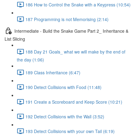
186 How to Control the Snake with a Keypress (10:54)
187 Programming is not Memorising (2:14)
Intermediate - Build the Snake Game Part 2_ Inheritance &
List Slicing
188 Day 21 Goals_ what we will make by the end of
the day (1:06)
189 Class Inheritance (6:47)
190 Detect Collisions with Food (11:48)
191 Create a Scoreboard and Keep Score (10:21)
192 Detect Collisions with the Wall (3:52)
193 Detect Collisions with your own Tail (6:19)