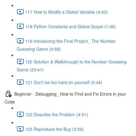
117 How to Modify a Global Variable (4:43)
118 Python Constants and Global Scope (1:46)
119 Introducing the Final Project_ The Number
Guessing Game (4:58)
120 Solution & Walkthrough to the Number Guessing
Game (23:41)
121 Don't be too hard on yourself (0:44)
Beginner - Debugging_ How to Find and Fix Errors in your
Code
122 Describe the Problem (4:51)
123 Reproduce the Bug (3:34)