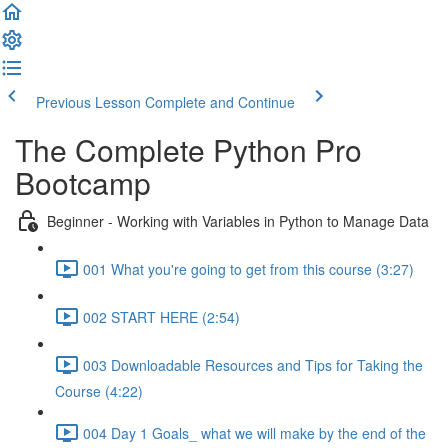
Previous Lesson
Complete and Continue
The Complete Python Pro
Bootcamp
Beginner - Working with Variables in Python to Manage Data
001 What you're going to get from this course (3:27)
002 START HERE (2:54)
003 Downloadable Resources and Tips for Taking the
Course (4:22)
004 Day 1 Goals_ what we will make by the end of the