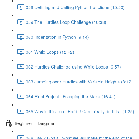
058 Defining and Calling Python Functions (15:50)
059 The Hurdles Loop Challenge (10:38)
060 Indentation in Python (9:14)
061 While Loops (12:42)
062 Hurdles Challenge using While Loops (6:57)
063 Jumping over Hurdles with Variable Heights (8:12)
064 Final Project_ Escaping the Maze (16:41)
065 Why is this _so_ Hard_! Can I really do this_ (1:25)
Beginner - Hangman
066 Day 7 Goals_ what we will make by the end of the