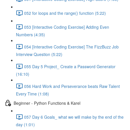
052 for loops and the range() function (5:22)
053 [Interactive Coding Exercise] Adding Even
Numbers (4:35)
054 [Interactive Coding Exercise] The FizzBuzz Job
Interview Question (5:22)
055 Day 5 Project_ Create a Password Generator
(16:10)
056 Hard Work and Perseverance beats Raw Talent
Every Time (1:08)
Beginner - Python Functions & Karel
057 Day 6 Goals_ what we will make by the end of the
day (1:01)