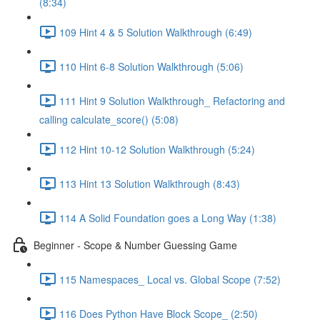
(8:34)
109 Hint 4 & 5 Solution Walkthrough (6:49)
110 Hint 6-8 Solution Walkthrough (5:06)
111 Hint 9 Solution Walkthrough_ Refactoring and
calling calculate_score() (5:08)
112 Hint 10-12 Solution Walkthrough (5:24)
113 Hint 13 Solution Walkthrough (8:43)
114 A Solid Foundation goes a Long Way (1:38)
Beginner - Scope & Number Guessing Game
115 Namespaces_ Local vs. Global Scope (7:52)
116 Does Python Have Block Scope_ (2:50)