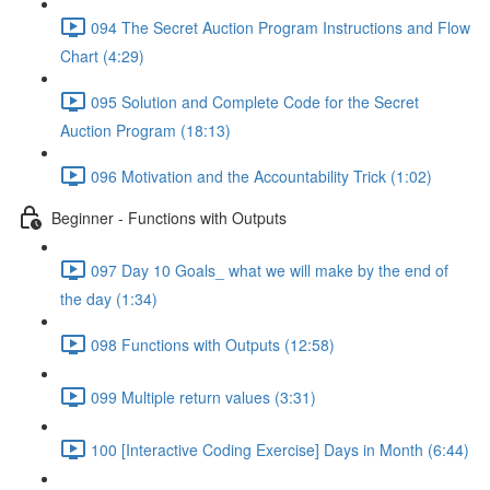
094 The Secret Auction Program Instructions and Flow
Chart (4:29)
095 Solution and Complete Code for the Secret
Auction Program (18:13)
096 Motivation and the Accountability Trick (1:02)
Beginner - Functions with Outputs
097 Day 10 Goals_ what we will make by the end of
the day (1:34)
098 Functions with Outputs (12:58)
099 Multiple return values (3:31)
100 [Interactive Coding Exercise] Days in Month (6:44)