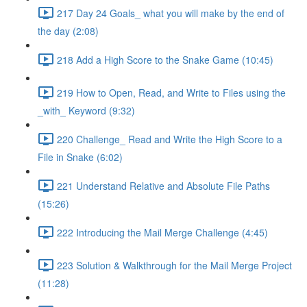
217 Day 24 Goals_ what you will make by the end of
the day (2:08)
218 Add a High Score to the Snake Game (10:45)
219 How to Open, Read, and Write to Files using the
_with_ Keyword (9:32)
220 Challenge_ Read and Write the High Score to a
File in Snake (6:02)
221 Understand Relative and Absolute File Paths
(15:26)
222 Introducing the Mail Merge Challenge (4:45)
223 Solution & Walkthrough for the Mail Merge Project
(11:28)