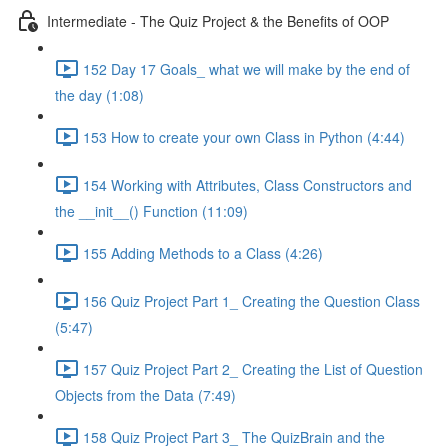
Intermediate - The Quiz Project & the Benefits of OOP
152 Day 17 Goals_ what we will make by the end of
the day (1:08)
153 How to create your own Class in Python (4:44)
154 Working with Attributes, Class Constructors and
the __init__() Function (11:09)
155 Adding Methods to a Class (4:26)
156 Quiz Project Part 1_ Creating the Question Class
(5:47)
157 Quiz Project Part 2_ Creating the List of Question
Objects from the Data (7:49)
158 Quiz Project Part 3_ The QuizBrain and the