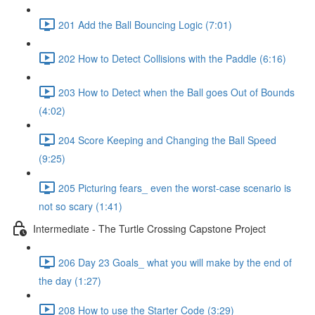
201 Add the Ball Bouncing Logic (7:01)
202 How to Detect Collisions with the Paddle (6:16)
203 How to Detect when the Ball goes Out of Bounds
(4:02)
204 Score Keeping and Changing the Ball Speed
(9:25)
205 Picturing fears_ even the worst-case scenario is
not so scary (1:41)
Intermediate - The Turtle Crossing Capstone Project
206 Day 23 Goals_ what you will make by the end of
the day (1:27)
208 How to use the Starter Code (3:29)