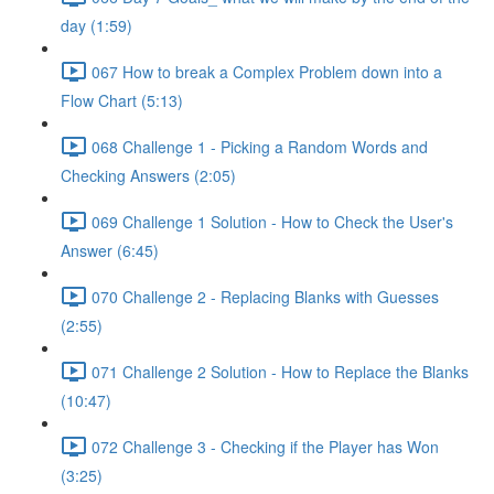
day (1:59)
067 How to break a Complex Problem down into a
Flow Chart (5:13)
068 Challenge 1 - Picking a Random Words and
Checking Answers (2:05)
069 Challenge 1 Solution - How to Check the User's
Answer (6:45)
070 Challenge 2 - Replacing Blanks with Guesses
(2:55)
071 Challenge 2 Solution - How to Replace the Blanks
(10:47)
072 Challenge 3 - Checking if the Player has Won
(3:25)