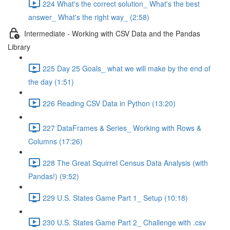
224 What's the correct solution_ What's the best
answer_ What's the right way_ (2:58)
Intermediate - Working with CSV Data and the Pandas
Library
225 Day 25 Goals_ what we will make by the end of
the day (1:51)
226 Reading CSV Data in Python (13:20)
227 DataFrames & Series_ Working with Rows &
Columns (17:26)
228 The Great Squirrel Census Data Analysis (with
Pandas!) (9:52)
229 U.S. States Game Part 1_ Setup (10:18)
230 U.S. States Game Part 2_ Challenge with .csv