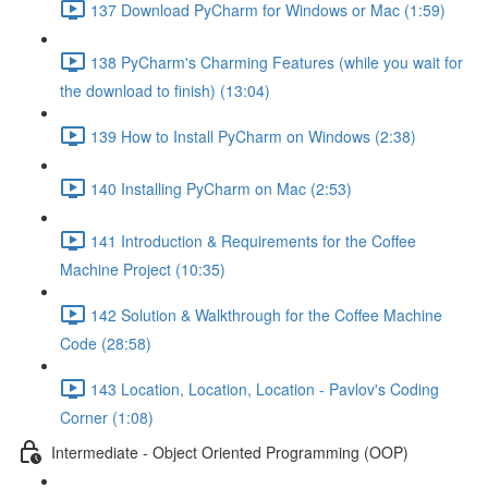
137 Download PyCharm for Windows or Mac (1:59)
138 PyCharm's Charming Features (while you wait for
the download to finish) (13:04)
139 How to Install PyCharm on Windows (2:38)
140 Installing PyCharm on Mac (2:53)
141 Introduction & Requirements for the Coffee
Machine Project (10:35)
142 Solution & Walkthrough for the Coffee Machine
Code (28:58)
143 Location, Location, Location - Pavlov's Coding
Corner (1:08)
Intermediate - Object Oriented Programming (OOP)