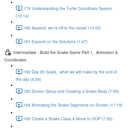
179 Understanding the Turtle Coordinate System
(13:14)
180 Aaaand, we're off to the races! (10:02)
181 Expand on the Solutions (1:47)
Intermediate - Build the Snake Game Part 1_ Animation &
Coordinates
182 Day 20 Goals_ what we will make by the end of
the day (4:39)
183 Screen Setup and Creating a Snake Body (7:59)
184 Animating the Snake Segments on Screen (17:19)
185 Create a Snake Class & Move to OOP (7:26)