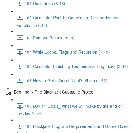
101 Docstrings (3:43)
102 Calculator Part 1_ Combining Dictionaries and
Functions (8:44)
103 Print vs. Return (4:38)
104 While Loops, Flags and Recursion (7:49)
105 Calculator Finishing Touches and Bug Fixes (3:47)
106 How to Get a Good Night's Sleep (1:32)
Beginner - The Blackjack Capstone Project
107 Day 11 Goals_ what we will make by the end of
the day (2:15)
108 Blackjack Program Requirements and Game Rules