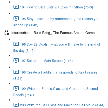
194 How to Slice Lists & Tuples in Python (7:40)
195 Stay motivated by remembering the reason you
signed up (1:43)
Intermediate - Build Pong_ The Famous Arcade Game
196 Day 22 Goals_ what you will make by the end of
the day (3:45)
197 Set up the Main Screen (1:43)
198 Create a Paddle that responds to Key Presses
(6:21)
199 Write the Paddle Class and Create the Second
Paddle (7:37)
200 Write the Ball Class and Make the Ball Move (4:44)