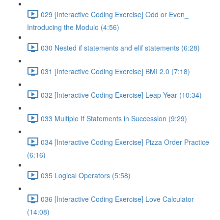
029 [Interactive Coding Exercise] Odd or Even_
Introducing the Modulo (4:56)
030 Nested if statements and elif statements (6:28)
031 [Interactive Coding Exercise] BMI 2.0 (7:18)
032 [Interactive Coding Exercise] Leap Year (10:34)
033 Multiple If Statements in Succession (9:29)
034 [Interactive Coding Exercise] Pizza Order Practice
(6:16)
035 Logical Operators (5:58)
036 [Interactive Coding Exercise] Love Calculator
(14:08)