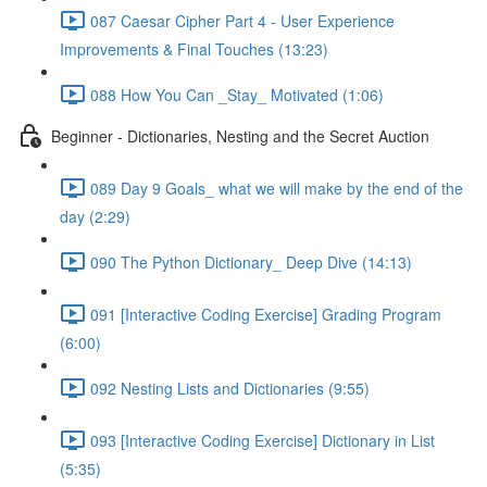
087 Caesar Cipher Part 4 - User Experience
Improvements & Final Touches (13:23)
088 How You Can _Stay_ Motivated (1:06)
Beginner - Dictionaries, Nesting and the Secret Auction
089 Day 9 Goals_ what we will make by the end of the
day (2:29)
090 The Python Dictionary_ Deep Dive (14:13)
091 [Interactive Coding Exercise] Grading Program
(6:00)
092 Nesting Lists and Dictionaries (9:55)
093 [Interactive Coding Exercise] Dictionary in List
(5:35)