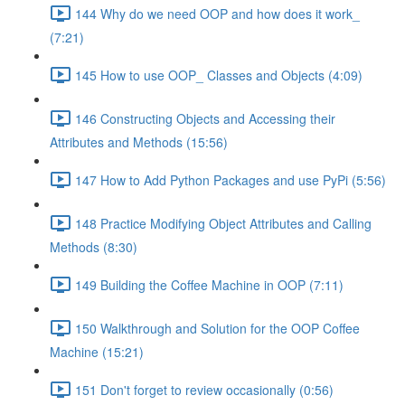
144 Why do we need OOP and how does it work_
(7:21)
145 How to use OOP_ Classes and Objects (4:09)
146 Constructing Objects and Accessing their
Attributes and Methods (15:56)
147 How to Add Python Packages and use PyPi (5:56)
148 Practice Modifying Object Attributes and Calling
Methods (8:30)
149 Building the Coffee Machine in OOP (7:11)
150 Walkthrough and Solution for the OOP Coffee
Machine (15:21)
151 Don't forget to review occasionally (0:56)