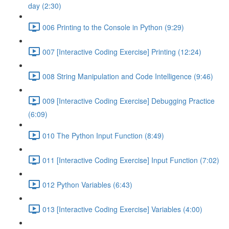
day (2:30)
006 Printing to the Console in Python (9:29)
007 [Interactive Coding Exercise] Printing (12:24)
008 String Manipulation and Code Intelligence (9:46)
009 [Interactive Coding Exercise] Debugging Practice
(6:09)
010 The Python Input Function (8:49)
011 [Interactive Coding Exercise] Input Function (7:02)
012 Python Variables (6:43)
013 [Interactive Coding Exercise] Variables (4:00)