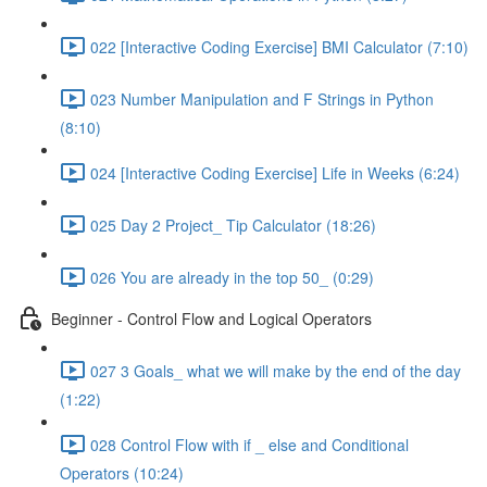
022 [Interactive Coding Exercise] BMI Calculator (7:10)
023 Number Manipulation and F Strings in Python
(8:10)
024 [Interactive Coding Exercise] Life in Weeks (6:24)
025 Day 2 Project_ Tip Calculator (18:26)
026 You are already in the top 50_ (0:29)
Beginner - Control Flow and Logical Operators
027 3 Goals_ what we will make by the end of the day
(1:22)
028 Control Flow with if _ else and Conditional
Operators (10:24)