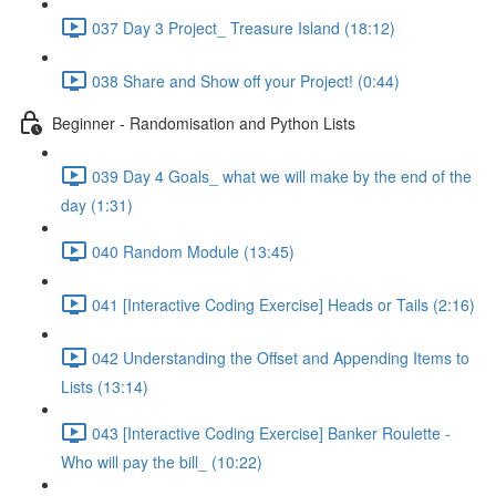
037 Day 3 Project_ Treasure Island (18:12)
038 Share and Show off your Project! (0:44)
Beginner - Randomisation and Python Lists
039 Day 4 Goals_ what we will make by the end of the
day (1:31)
040 Random Module (13:45)
041 [Interactive Coding Exercise] Heads or Tails (2:16)
042 Understanding the Offset and Appending Items to
Lists (13:14)
043 [Interactive Coding Exercise] Banker Roulette -
Who will pay the bill_ (10:22)