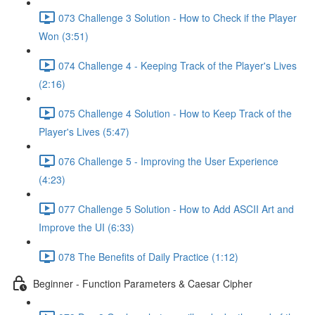
073 Challenge 3 Solution - How to Check if the Player
Won (3:51)
074 Challenge 4 - Keeping Track of the Player's Lives
(2:16)
075 Challenge 4 Solution - How to Keep Track of the
Player's Lives (5:47)
076 Challenge 5 - Improving the User Experience
(4:23)
077 Challenge 5 Solution - How to Add ASCII Art and
Improve the UI (6:33)
078 The Benefits of Daily Practice (1:12)
Beginner - Function Parameters & Caesar Cipher