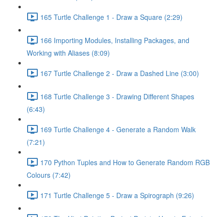
165 Turtle Challenge 1 - Draw a Square (2:29)
166 Importing Modules, Installing Packages, and
Working with Aliases (8:09)
167 Turtle Challenge 2 - Draw a Dashed Line (3:00)
168 Turtle Challenge 3 - Drawing Different Shapes
(6:43)
169 Turtle Challenge 4 - Generate a Random Walk
(7:21)
170 Python Tuples and How to Generate Random RGB
Colours (7:42)
171 Turtle Challenge 5 - Draw a Spirograph (9:26)