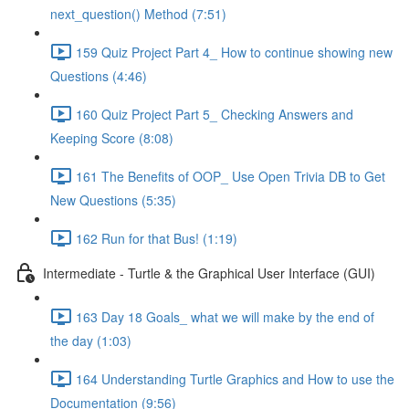
next_question() Method (7:51)
159 Quiz Project Part 4_ How to continue showing new
Questions (4:46)
160 Quiz Project Part 5_ Checking Answers and
Keeping Score (8:08)
161 The Benefits of OOP_ Use Open Trivia DB to Get
New Questions (5:35)
162 Run for that Bus! (1:19)
Intermediate - Turtle & the Graphical User Interface (GUI)
163 Day 18 Goals_ what we will make by the end of
the day (1:03)
164 Understanding Turtle Graphics and How to use the
Documentation (9:56)