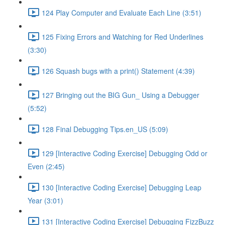
124 Play Computer and Evaluate Each Line (3:51)
125 Fixing Errors and Watching for Red Underlines
(3:30)
126 Squash bugs with a print() Statement (4:39)
127 Bringing out the BIG Gun_ Using a Debugger
(5:52)
128 Final Debugging Tips.en_US (5:09)
129 [Interactive Coding Exercise] Debugging Odd or
Even (2:45)
130 [Interactive Coding Exercise] Debugging Leap
Year (3:01)
131 [Interactive Coding Exercise] Debugging FizzBuzz