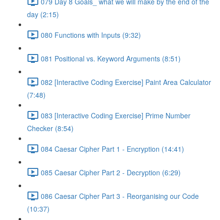
079 Day 8 Goals_ what we will make by the end of the
day (2:15)
080 Functions with Inputs (9:32)
081 Positional vs. Keyword Arguments (8:51)
082 [Interactive Coding Exercise] Paint Area Calculator
(7:48)
083 [Interactive Coding Exercise] Prime Number
Checker (8:54)
084 Caesar Cipher Part 1 - Encryption (14:41)
085 Caesar Cipher Part 2 - Decryption (6:29)
086 Caesar Cipher Part 3 - Reorganising our Code
(10:37)