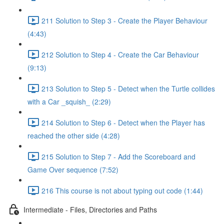
211 Solution to Step 3 - Create the Player Behaviour
(4:43)
212 Solution to Step 4 - Create the Car Behaviour
(9:13)
213 Solution to Step 5 - Detect when the Turtle collides
with a Car _squish_ (2:29)
214 Solution to Step 6 - Detect when the Player has
reached the other side (4:28)
215 Solution to Step 7 - Add the Scoreboard and
Game Over sequence (7:52)
216 This course is not about typing out code (1:44)
Intermediate - Files, Directories and Paths