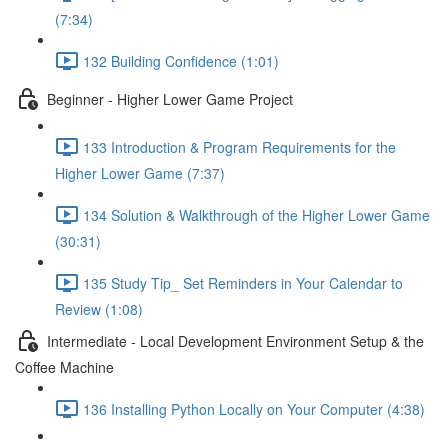
(7:34)
132 Building Confidence (1:01)
Beginner - Higher Lower Game Project
133 Introduction & Program Requirements for the
Higher Lower Game (7:37)
134 Solution & Walkthrough of the Higher Lower Game
(30:31)
135 Study Tip_ Set Reminders in Your Calendar to
Review (1:08)
Intermediate - Local Development Environment Setup & the
Coffee Machine
136 Installing Python Locally on Your Computer (4:38)