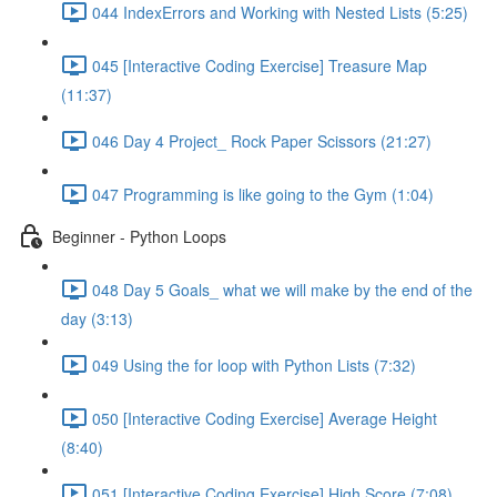
044 IndexErrors and Working with Nested Lists (5:25)
045 [Interactive Coding Exercise] Treasure Map
(11:37)
046 Day 4 Project_ Rock Paper Scissors (21:27)
047 Programming is like going to the Gym (1:04)
Beginner - Python Loops
048 Day 5 Goals_ what we will make by the end of the
day (3:13)
049 Using the for loop with Python Lists (7:32)
050 [Interactive Coding Exercise] Average Height
(8:40)
051 [Interactive Coding Exercise] High Score (7:08)