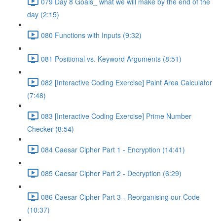
079 Day 8 Goals_ what we will make by the end of the
day (2:15)
080 Functions with Inputs (9:32)
081 Positional vs. Keyword Arguments (8:51)
082 [Interactive Coding Exercise] Paint Area Calculator
(7:48)
083 [Interactive Coding Exercise] Prime Number
Checker (8:54)
084 Caesar Cipher Part 1 - Encryption (14:41)
085 Caesar Cipher Part 2 - Decryption (6:29)
086 Caesar Cipher Part 3 - Reorganising our Code
(10:37)