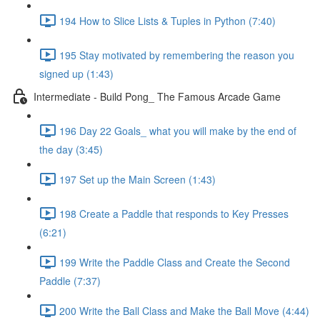
194 How to Slice Lists & Tuples in Python (7:40)
195 Stay motivated by remembering the reason you
signed up (1:43)
Intermediate - Build Pong_ The Famous Arcade Game
196 Day 22 Goals_ what you will make by the end of
the day (3:45)
197 Set up the Main Screen (1:43)
198 Create a Paddle that responds to Key Presses
(6:21)
199 Write the Paddle Class and Create the Second
Paddle (7:37)
200 Write the Ball Class and Make the Ball Move (4:44)