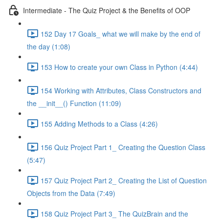
Intermediate - The Quiz Project & the Benefits of OOP
152 Day 17 Goals_ what we will make by the end of
the day (1:08)
153 How to create your own Class in Python (4:44)
154 Working with Attributes, Class Constructors and
the __init__() Function (11:09)
155 Adding Methods to a Class (4:26)
156 Quiz Project Part 1_ Creating the Question Class
(5:47)
157 Quiz Project Part 2_ Creating the List of Question
Objects from the Data (7:49)
158 Quiz Project Part 3_ The QuizBrain and the