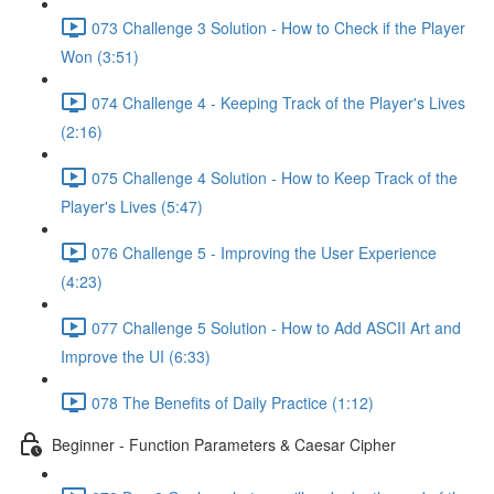
073 Challenge 3 Solution - How to Check if the Player
Won (3:51)
074 Challenge 4 - Keeping Track of the Player's Lives
(2:16)
075 Challenge 4 Solution - How to Keep Track of the
Player's Lives (5:47)
076 Challenge 5 - Improving the User Experience
(4:23)
077 Challenge 5 Solution - How to Add ASCII Art and
Improve the UI (6:33)
078 The Benefits of Daily Practice (1:12)
Beginner - Function Parameters & Caesar Cipher