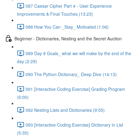
087 Caesar Cipher Part 4 - User Experience
Improvements & Final Touches (13:23)
088 How You Can _Stay_ Motivated (1:06)
Beginner - Dictionaries, Nesting and the Secret Auction
089 Day 9 Goals_ what we will make by the end of the
day (2:29)
090 The Python Dictionary_ Deep Dive (14:13)
091 [Interactive Coding Exercise] Grading Program
(6:00)
092 Nesting Lists and Dictionaries (9:55)
093 [Interactive Coding Exercise] Dictionary in List
(5:35)