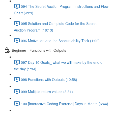
094 The Secret Auction Program Instructions and Flow
Chart (4:29)
095 Solution and Complete Code for the Secret
Auction Program (18:13)
096 Motivation and the Accountability Trick (1:02)
Beginner - Functions with Outputs
097 Day 10 Goals_ what we will make by the end of
the day (1:34)
098 Functions with Outputs (12:58)
099 Multiple return values (3:31)
100 [Interactive Coding Exercise] Days in Month (6:44)