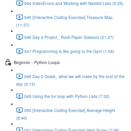
044 IndexErrors and Working with Nested Lists (5:25)
045 [Interactive Coding Exercise] Treasure Map
(11:37)
046 Day 4 Project_ Rock Paper Scissors (21:27)
047 Programming is like going to the Gym (1:04)
Beginner - Python Loops
048 Day 5 Goals_ what we will make by the end of the
day (3:13)
049 Using the for loop with Python Lists (7:32)
050 [Interactive Coding Exercise] Average Height
(8:40)
051 [Interactive Coding Exercise] High Score (7:08)