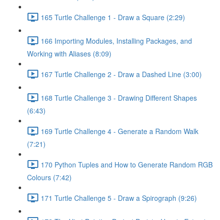
165 Turtle Challenge 1 - Draw a Square (2:29)
166 Importing Modules, Installing Packages, and
Working with Aliases (8:09)
167 Turtle Challenge 2 - Draw a Dashed Line (3:00)
168 Turtle Challenge 3 - Drawing Different Shapes
(6:43)
169 Turtle Challenge 4 - Generate a Random Walk
(7:21)
170 Python Tuples and How to Generate Random RGB
Colours (7:42)
171 Turtle Challenge 5 - Draw a Spirograph (9:26)