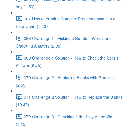
day (1:59)
067 How to break a Complex Problem down into a
Flow Chart (5:13)
068 Challenge 1 - Picking a Random Words and
Checking Answers (2:05)
069 Challenge 1 Solution - How to Check the User's
Answer (6:45)
070 Challenge 2 - Replacing Blanks with Guesses
(2:55)
071 Challenge 2 Solution - How to Replace the Blanks
(10:47)
072 Challenge 3 - Checking if the Player has Won
(3:25)