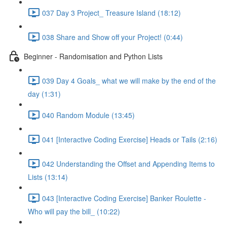
037 Day 3 Project_ Treasure Island (18:12)
038 Share and Show off your Project! (0:44)
Beginner - Randomisation and Python Lists
039 Day 4 Goals_ what we will make by the end of the
day (1:31)
040 Random Module (13:45)
041 [Interactive Coding Exercise] Heads or Tails (2:16)
042 Understanding the Offset and Appending Items to
Lists (13:14)
043 [Interactive Coding Exercise] Banker Roulette -
Who will pay the bill_ (10:22)