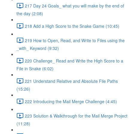
217 Day 24 Goals_ what you will make by the end of
the day (2:08)
218 Add a High Score to the Snake Game (10:45)
219 How to Open, Read, and Write to Files using the
_with_ Keyword (9:32)
220 Challenge_ Read and Write the High Score to a
File in Snake (6:02)
221 Understand Relative and Absolute File Paths
(15:26)
222 Introducing the Mail Merge Challenge (4:45)
223 Solution & Walkthrough for the Mail Merge Project
(11:28)