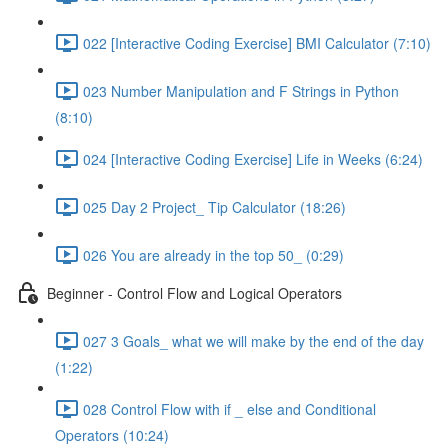
022 [Interactive Coding Exercise] BMI Calculator (7:10)
023 Number Manipulation and F Strings in Python
(8:10)
024 [Interactive Coding Exercise] Life in Weeks (6:24)
025 Day 2 Project_ Tip Calculator (18:26)
026 You are already in the top 50_ (0:29)
Beginner - Control Flow and Logical Operators
027 3 Goals_ what we will make by the end of the day
(1:22)
028 Control Flow with if _ else and Conditional
Operators (10:24)