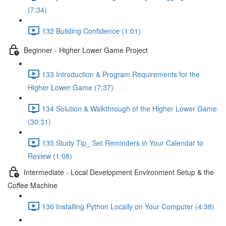
(7:34)
132 Building Confidence (1:01)
Beginner - Higher Lower Game Project
133 Introduction & Program Requirements for the
Higher Lower Game (7:37)
134 Solution & Walkthrough of the Higher Lower Game
(30:31)
135 Study Tip_ Set Reminders in Your Calendar to
Review (1:08)
Intermediate - Local Development Environment Setup & the
Coffee Machine
136 Installing Python Locally on Your Computer (4:38)