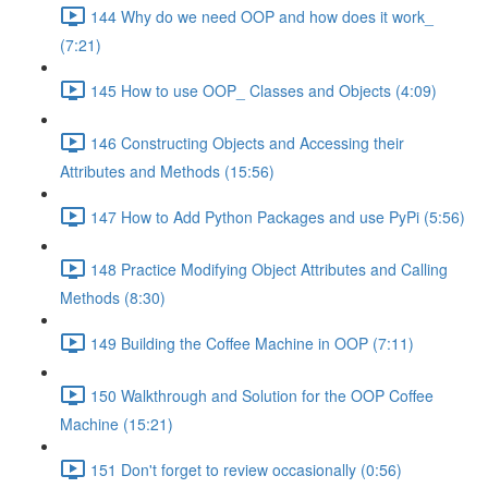
144 Why do we need OOP and how does it work_
(7:21)
145 How to use OOP_ Classes and Objects (4:09)
146 Constructing Objects and Accessing their
Attributes and Methods (15:56)
147 How to Add Python Packages and use PyPi (5:56)
148 Practice Modifying Object Attributes and Calling
Methods (8:30)
149 Building the Coffee Machine in OOP (7:11)
150 Walkthrough and Solution for the OOP Coffee
Machine (15:21)
151 Don't forget to review occasionally (0:56)