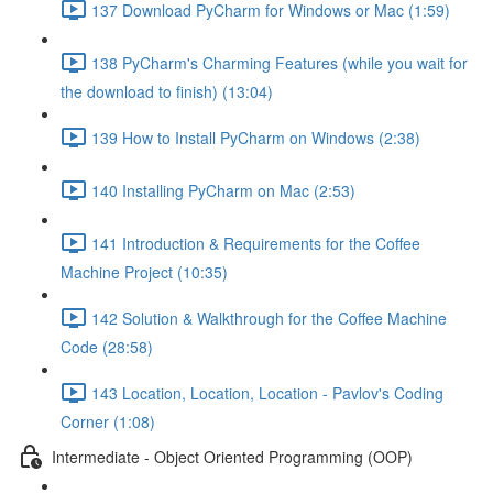
137 Download PyCharm for Windows or Mac (1:59)
138 PyCharm's Charming Features (while you wait for
the download to finish) (13:04)
139 How to Install PyCharm on Windows (2:38)
140 Installing PyCharm on Mac (2:53)
141 Introduction & Requirements for the Coffee
Machine Project (10:35)
142 Solution & Walkthrough for the Coffee Machine
Code (28:58)
143 Location, Location, Location - Pavlov's Coding
Corner (1:08)
Intermediate - Object Oriented Programming (OOP)