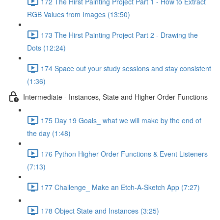
172 The Hirst Painting Project Part 1 - How to Extract
RGB Values from Images (13:50)
173 The Hirst Painting Project Part 2 - Drawing the
Dots (12:24)
174 Space out your study sessions and stay consistent
(1:36)
Intermediate - Instances, State and Higher Order Functions
175 Day 19 Goals_ what we will make by the end of
the day (1:48)
176 Python Higher Order Functions & Event Listeners
(7:13)
177 Challenge_ Make an Etch-A-Sketch App (7:27)
178 Object State and Instances (3:25)