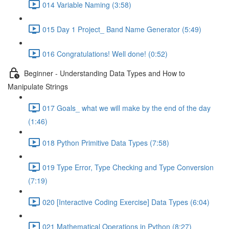
014 Variable Naming (3:58)
015 Day 1 Project_ Band Name Generator (5:49)
016 Congratulations! Well done! (0:52)
Beginner - Understanding Data Types and How to
Manipulate Strings
017 Goals_ what we will make by the end of the day
(1:46)
018 Python Primitive Data Types (7:58)
019 Type Error, Type Checking and Type Conversion
(7:19)
020 [Interactive Coding Exercise] Data Types (6:04)
021 Mathematical Operations in Python (8:27)