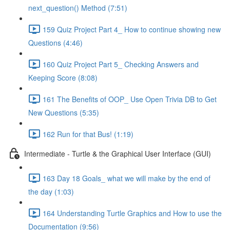
next_question() Method (7:51)
159 Quiz Project Part 4_ How to continue showing new
Questions (4:46)
160 Quiz Project Part 5_ Checking Answers and
Keeping Score (8:08)
161 The Benefits of OOP_ Use Open Trivia DB to Get
New Questions (5:35)
162 Run for that Bus! (1:19)
Intermediate - Turtle & the Graphical User Interface (GUI)
163 Day 18 Goals_ what we will make by the end of
the day (1:03)
164 Understanding Turtle Graphics and How to use the
Documentation (9:56)