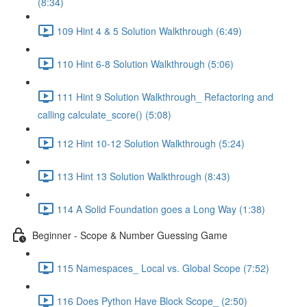
(8:34)
109 Hint 4 & 5 Solution Walkthrough (6:49)
110 Hint 6-8 Solution Walkthrough (5:06)
111 Hint 9 Solution Walkthrough_ Refactoring and
calling calculate_score() (5:08)
112 Hint 10-12 Solution Walkthrough (5:24)
113 Hint 13 Solution Walkthrough (8:43)
114 A Solid Foundation goes a Long Way (1:38)
Beginner - Scope & Number Guessing Game
115 Namespaces_ Local vs. Global Scope (7:52)
116 Does Python Have Block Scope_ (2:50)