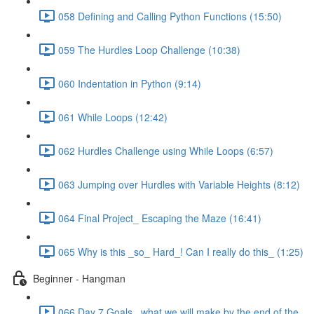
058 Defining and Calling Python Functions (15:50)
059 The Hurdles Loop Challenge (10:38)
060 Indentation in Python (9:14)
061 While Loops (12:42)
062 Hurdles Challenge using While Loops (6:57)
063 Jumping over Hurdles with Variable Heights (8:12)
064 Final Project_ Escaping the Maze (16:41)
065 Why is this _so_ Hard_! Can I really do this_ (1:25)
Beginner - Hangman
066 Day 7 Goals_ what we will make by the end of the