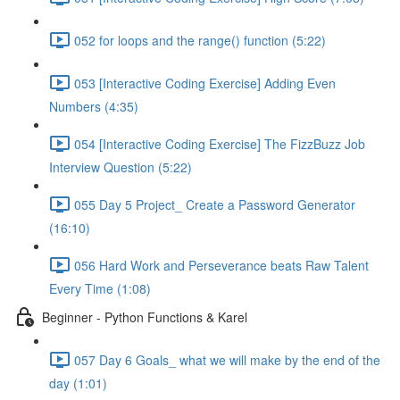
052 for loops and the range() function (5:22)
053 [Interactive Coding Exercise] Adding Even
Numbers (4:35)
054 [Interactive Coding Exercise] The FizzBuzz Job
Interview Question (5:22)
055 Day 5 Project_ Create a Password Generator
(16:10)
056 Hard Work and Perseverance beats Raw Talent
Every Time (1:08)
Beginner - Python Functions & Karel
057 Day 6 Goals_ what we will make by the end of the
day (1:01)