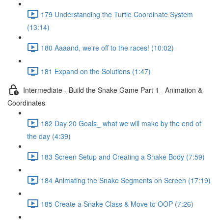
179 Understanding the Turtle Coordinate System
(13:14)
180 Aaaand, we're off to the races! (10:02)
181 Expand on the Solutions (1:47)
Intermediate - Build the Snake Game Part 1_ Animation &
Coordinates
182 Day 20 Goals_ what we will make by the end of
the day (4:39)
183 Screen Setup and Creating a Snake Body (7:59)
184 Animating the Snake Segments on Screen (17:19)
185 Create a Snake Class & Move to OOP (7:26)