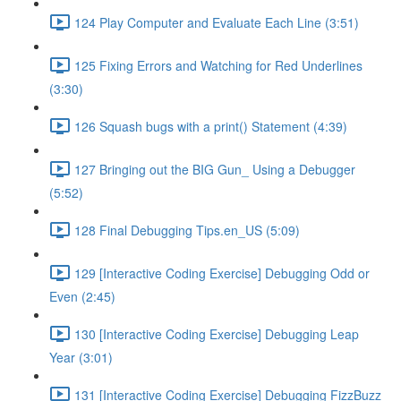
124 Play Computer and Evaluate Each Line (3:51)
125 Fixing Errors and Watching for Red Underlines
(3:30)
126 Squash bugs with a print() Statement (4:39)
127 Bringing out the BIG Gun_ Using a Debugger
(5:52)
128 Final Debugging Tips.en_US (5:09)
129 [Interactive Coding Exercise] Debugging Odd or
Even (2:45)
130 [Interactive Coding Exercise] Debugging Leap
Year (3:01)
131 [Interactive Coding Exercise] Debugging FizzBuzz