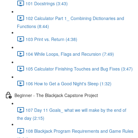
101 Docstrings (3:43)
102 Calculator Part 1_ Combining Dictionaries and
Functions (8:44)
103 Print vs. Return (4:38)
104 While Loops, Flags and Recursion (7:49)
105 Calculator Finishing Touches and Bug Fixes (3:47)
106 How to Get a Good Night's Sleep (1:32)
Beginner - The Blackjack Capstone Project
107 Day 11 Goals_ what we will make by the end of
the day (2:15)
108 Blackjack Program Requirements and Game Rules