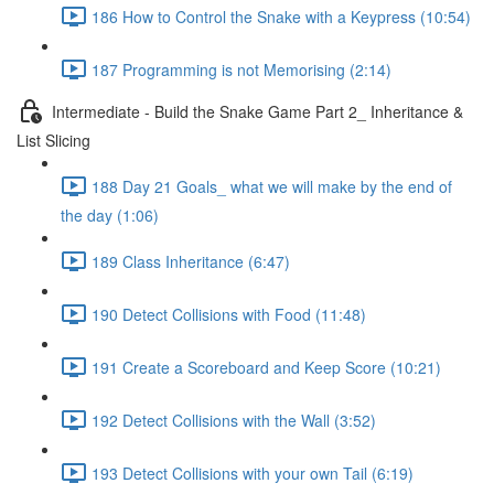
186 How to Control the Snake with a Keypress (10:54)
187 Programming is not Memorising (2:14)
Intermediate - Build the Snake Game Part 2_ Inheritance &
List Slicing
188 Day 21 Goals_ what we will make by the end of
the day (1:06)
189 Class Inheritance (6:47)
190 Detect Collisions with Food (11:48)
191 Create a Scoreboard and Keep Score (10:21)
192 Detect Collisions with the Wall (3:52)
193 Detect Collisions with your own Tail (6:19)