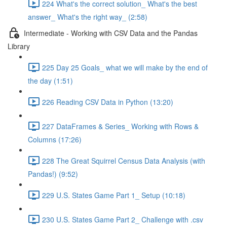
224 What's the correct solution_ What's the best
answer_ What's the right way_ (2:58)
Intermediate - Working with CSV Data and the Pandas
Library
225 Day 25 Goals_ what we will make by the end of
the day (1:51)
226 Reading CSV Data in Python (13:20)
227 DataFrames & Series_ Working with Rows &
Columns (17:26)
228 The Great Squirrel Census Data Analysis (with
Pandas!) (9:52)
229 U.S. States Game Part 1_ Setup (10:18)
230 U.S. States Game Part 2_ Challenge with .csv