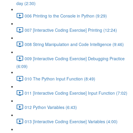
day (2:30)
006 Printing to the Console in Python (9:29)
007 [Interactive Coding Exercise] Printing (12:24)
008 String Manipulation and Code Intelligence (9:46)
009 [Interactive Coding Exercise] Debugging Practice
(6:09)
010 The Python Input Function (8:49)
011 [Interactive Coding Exercise] Input Function (7:02)
012 Python Variables (6:43)
013 [Interactive Coding Exercise] Variables (4:00)