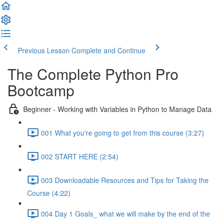
Previous Lesson
Complete and Continue
The Complete Python Pro
Bootcamp
Beginner - Working with Variables in Python to Manage Data
001 What you're going to get from this course (3:27)
002 START HERE (2:54)
003 Downloadable Resources and Tips for Taking the
Course (4:22)
004 Day 1 Goals_ what we will make by the end of the