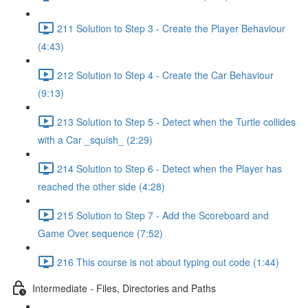
211 Solution to Step 3 - Create the Player Behaviour
(4:43)
212 Solution to Step 4 - Create the Car Behaviour
(9:13)
213 Solution to Step 5 - Detect when the Turtle collides
with a Car _squish_ (2:29)
214 Solution to Step 6 - Detect when the Player has
reached the other side (4:28)
215 Solution to Step 7 - Add the Scoreboard and
Game Over sequence (7:52)
216 This course is not about typing out code (1:44)
Intermediate - Files, Directories and Paths