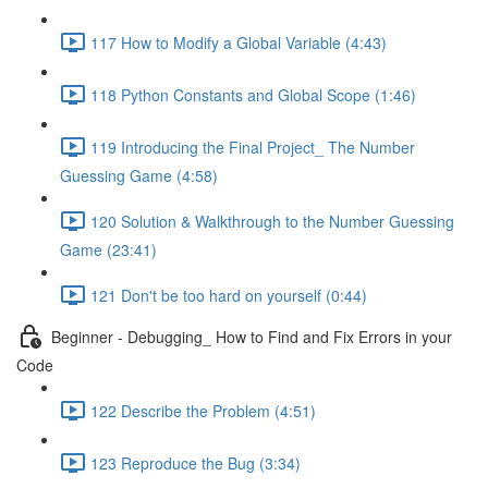
117 How to Modify a Global Variable (4:43)
118 Python Constants and Global Scope (1:46)
119 Introducing the Final Project_ The Number
Guessing Game (4:58)
120 Solution & Walkthrough to the Number Guessing
Game (23:41)
121 Don't be too hard on yourself (0:44)
Beginner - Debugging_ How to Find and Fix Errors in your
Code
122 Describe the Problem (4:51)
123 Reproduce the Bug (3:34)