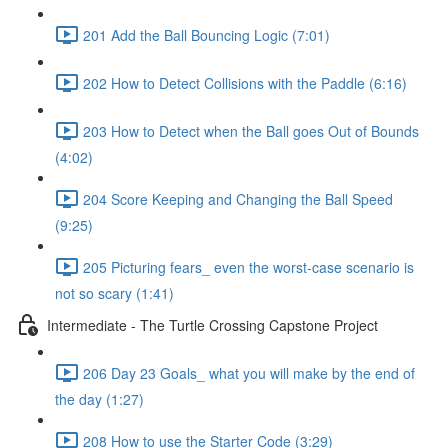
201 Add the Ball Bouncing Logic (7:01)
202 How to Detect Collisions with the Paddle (6:16)
203 How to Detect when the Ball goes Out of Bounds
(4:02)
204 Score Keeping and Changing the Ball Speed
(9:25)
205 Picturing fears_ even the worst-case scenario is
not so scary (1:41)
Intermediate - The Turtle Crossing Capstone Project
206 Day 23 Goals_ what you will make by the end of
the day (1:27)
208 How to use the Starter Code (3:29)