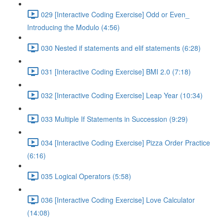
029 [Interactive Coding Exercise] Odd or Even_
Introducing the Modulo (4:56)
030 Nested if statements and elif statements (6:28)
031 [Interactive Coding Exercise] BMI 2.0 (7:18)
032 [Interactive Coding Exercise] Leap Year (10:34)
033 Multiple If Statements in Succession (9:29)
034 [Interactive Coding Exercise] Pizza Order Practice
(6:16)
035 Logical Operators (5:58)
036 [Interactive Coding Exercise] Love Calculator
(14:08)